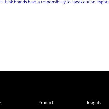
s think brands have a responsibility to speak out on impor
e
Product
Insights