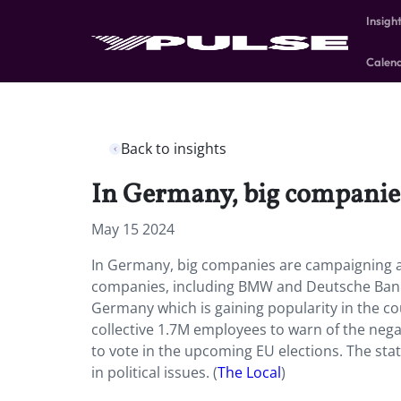
Insigh
Calen
Back to insights
In Germany, big companies 
May 15 2024
In Germany, big companies are campaigning ag
companies, including BMW and Deutsche Bank, 
Germany which is gaining popularity in the co
collective 1.7M employees to warn of the neg
to vote in the upcoming EU elections. The st
in political issues.
(
The Local
)