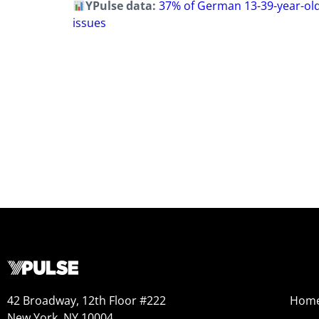
YPulse data:
37% of German 13-39-year-old
issues
42 Broadway, 12th Floor #222
Hom
New York, NY 10004