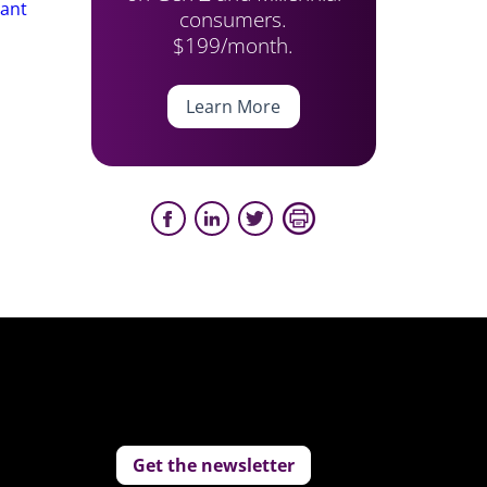
tant
consumers.
$199/month.
Learn More
Get the newsletter