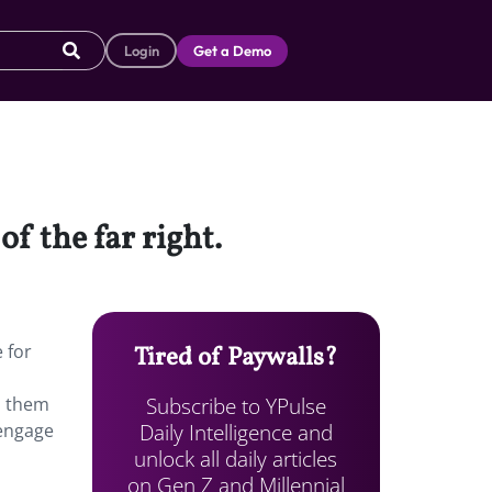
Login
Get a Demo
f the far right.
 for
Tired of Paywalls?
Subscribe to YPulse
d them
Daily Intelligence and
 engage
unlock all daily articles
on Gen Z and Millennial