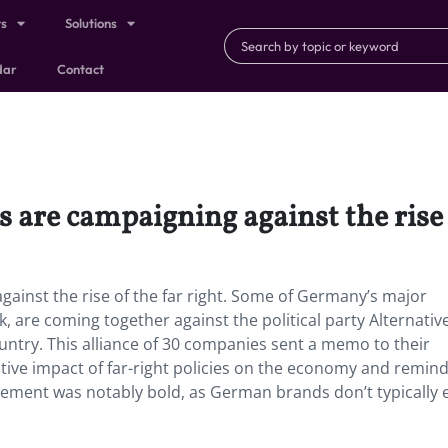
ts
Solutions
dar
Contact
are campaigning against the rise o
ainst the rise of the far right. Some of Germany’s major
are coming together against the political party Alternative
untry. This alliance of 30 companies sent a memo to their
ative impact of far-right policies on the economy and remin
atement was notably bold, as German brands don’t typically