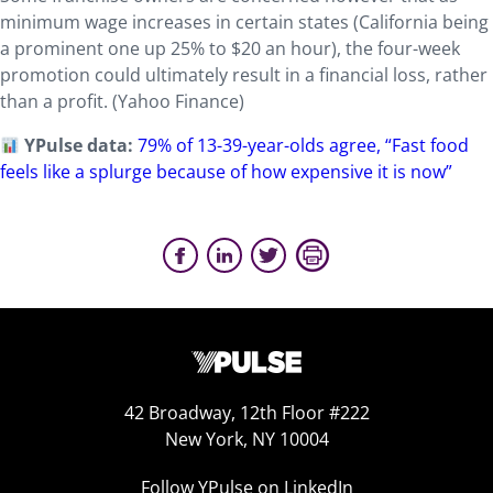
minimum wage increases in certain states (California being
a prominent one up 25% to $20 an hour), the four-week
promotion could ultimately result in a financial loss, rather
than a profit. (Yahoo Finance)
YPulse data:
79% of 13-39-year-olds agree, “Fast food
feels like a splurge because of how expensive it is now”
42 Broadway, 12th Floor #222
New York, NY 10004
Follow YPulse on LinkedIn