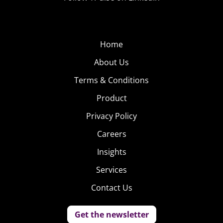
Home
About Us
Terms & Conditions
Product
Privacy Policy
Careers
Insights
Services
Contact Us
Get the newsletter