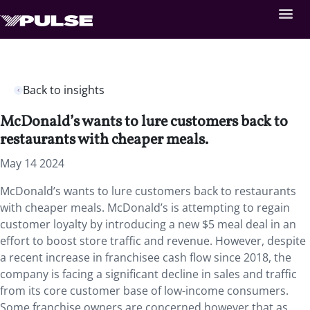
Back to insights
McDonald’s wants to lure customers back to
restaurants with cheaper meals.
May 14 2024
McDonald’s wants to lure customers back to restaurants
with cheaper meals. McDonald’s is attempting to regain
customer loyalty by introducing a new $5 meal deal in an
effort to boost store traffic and revenue. However, despite
a recent increase in franchisee cash flow since 2018, the
company is facing a significant decline in sales and traffic
from its core customer base of low-income consumers.
Some franchise owners are concerned however that as