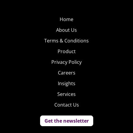
Home
About Us
Terms & Conditions
Product
Privacy Policy
Careers
Insights
Services
Contact Us
Get the newsletter