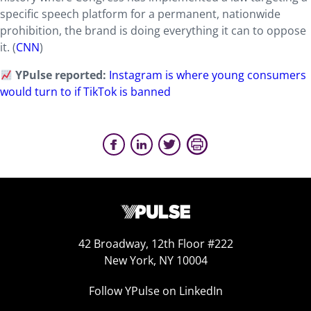
specific speech platform for a permanent, nationwide
prohibition, the brand is doing everything it can to oppose
it. (
CNN
)
YPulse reported:
Instagram is where young consumers
would turn to if TikTok is banned
42 Broadway, 12th Floor #222
New York, NY 10004
Follow YPulse on LinkedIn