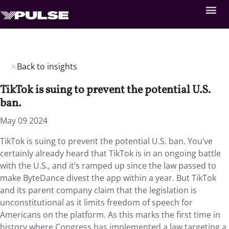
Back to insights
TikTok is suing to prevent the potential U.S.
ban.
May 09 2024
TikTok is suing to prevent the potential U.S. ban. You’ve
certainly already heard that TikTok is in an ongoing battle
with the U.S., and it’s ramped up since the law passed to
make ByteDance divest the app within a year. But TikTok
and its parent company claim that the legislation is
unconstitutional as it limits freedom of speech for
Americans on the platform. As this marks the first time in
history where Congress has implemented a law targeting a