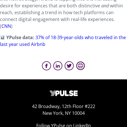
desire for experiences that are both distinctive
and
within
reach, establishing a trend in how tech platforms can
connect digital engagement with real-life experiences.
(
CNN
)
YPulse data:
37% of 18-39-year-olds who traveled in the
last year used Airbnb
42 Broadway, 12th Floor #222
New York, NY 10004
Follow YPulse on LinkedIn