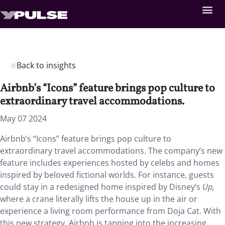
Back to insights
Airbnb’s “Icons” feature brings pop culture to
extraordinary travel accommodations.
May 07 2024
Airbnb’s “Icons” feature brings pop culture to
extraordinary travel accommodations. The company’s new
feature includes experiences hosted by celebs and homes
inspired by beloved fictional worlds. For instance, guests
could stay in a redesigned home inspired by Disney’s
Up,
where a crane literally lifts the house up in the air or
experience a living room performance from Doja Cat. With
this new strategy, Airbnb is tapping into the increasing