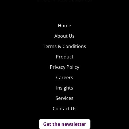
Home
About Us
Terms & Conditions
Product
Privacy Policy
Careers
Insights
Services
Contact Us
Get the newsletter