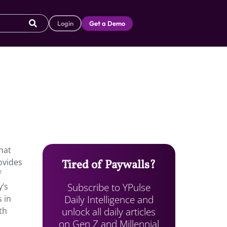
Login
Get a Demo
that
ovides
Tired of Paywalls?
f
Subscribe to YPulse
y’s
Daily Intelligence and
 in
unlock all daily articles
th
on Gen Z and Millennial