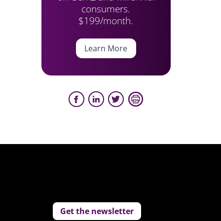
consumers.
$199/month.
Learn More
Get the newsletter