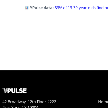
YPulse data:
53% of 13-39-year-olds find 
42 Broadway, 12th Floor #222
Hom
New York, NY 10004