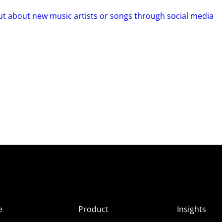
out about new music artists or songs through social media
e
Product
Insights