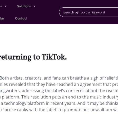
ts
Solutions
dar
Contact
returning to TikTok.
oth artists, creators, and fans can breathe a sigh of relief 
nies revealed that they have reached an agreement that pr
gwriters, addressing the label’s concerns about the rise o
he platform. This resolution puts an end to the music industr
 a technology platform in recent years. And it may be thanks
ho “broke ranks with the label” to promote her new album wi