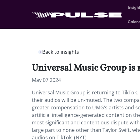
Insigh
Calen
Back to insights
Universal Music Group is 
May 07 2024
Universal Music Group is returning to TikTok. B
their audios will be un-muted. The two compa
greater compensation to UMG’s artists and son
artificial intelligence-generated content on t
most significant and contentious dispute with
large part to none other than Taylor Swift, w
audios on TikTok. (NYT)