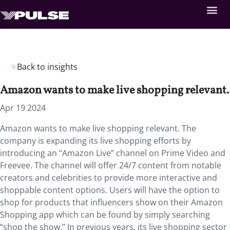
Back to insights
Amazon wants to make live shopping relevant.
Apr 19 2024
Amazon wants to make live shopping relevant. The
company is expanding its live shopping efforts by
introducing an “Amazon Live” channel on Prime Video and
Freevee. The channel will offer 24/7 content from notable
creators and celebrities to provide more interactive and
shoppable content options. Users will have the option to
shop for products that influencers show on their Amazon
Shopping app which can be found by simply searching
“shop the show.” In previous years, its live shopping sector