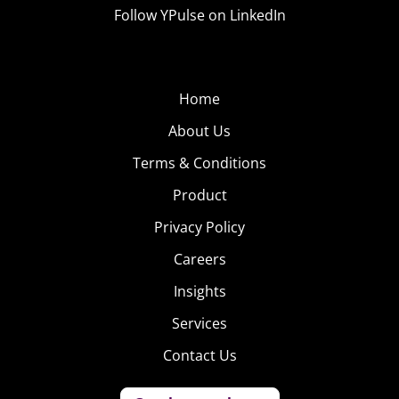
Follow YPulse on LinkedIn
Home
About Us
Terms & Conditions
Product
Privacy Policy
Careers
Insights
Services
Contact Us