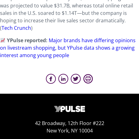
was projected to value $31.7B, whereas total online retail
sales in the U.S. soared to $1.14T—but the company is
hoping to increase their live sales sector dramatically.
(
Tech Crunch
)
YPulse reported:
Major brands have differing opinions
on livestream shopping, but YPulse data shows a growing
interest among young people
42 Broadway, 12th Floor #222
New York, NY 10004