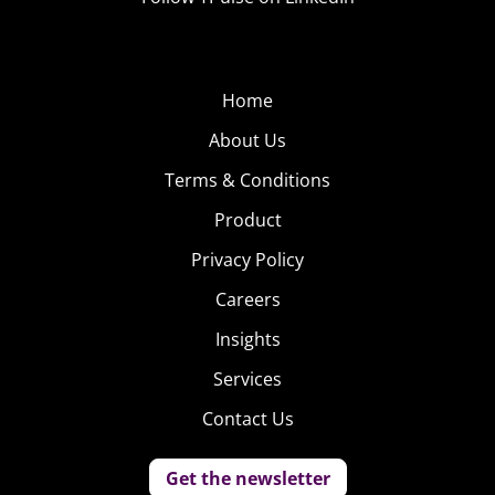
Home
About Us
Terms & Conditions
Product
Privacy Policy
Careers
Insights
Services
Contact Us
Get the newsletter