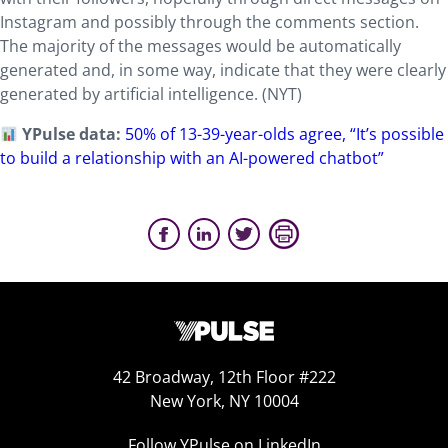
Instagram and possibly through the comments section.
The majority of the messages would be automatically
generated and, in some way, indicate that they were clearly
generated by artificial intelligence. (NYT)
YPulse data:
50% of 13-39-year-olds agree, “It’s possible
to build a relationship with an AI-powered chatbot”
42 Broadway, 12th Floor #222
New York, NY 10004
Follow YPulse on LinkedIn