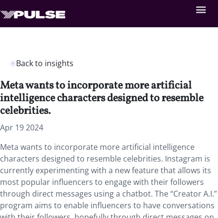
Back to insights
Meta wants to incorporate more artificial
intelligence characters designed to resemble
celebrities.
Apr 19 2024
Meta wants to incorporate more artificial intelligence
characters designed to resemble celebrities. Instagram is
currently experimenting with a new feature that allows its
most popular influencers to engage with their followers
through direct messages using a chatbot. The “Creator A.I.”
program aims to enable influencers to have conversations
with their followers, hopefully through direct messages on