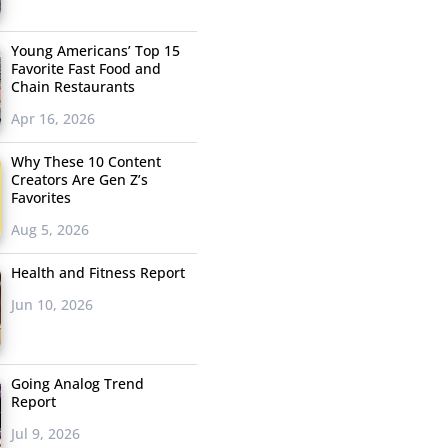
Young Americans’ Top 15
Favorite Fast Food and
Chain Restaurants
Apr 16, 2026
Why These 10 Content
Creators Are Gen Z’s
Favorites
Aug 5, 2026
Health and Fitness Report
Jun 10, 2026
Going Analog Trend
Report
Jul 9, 2026