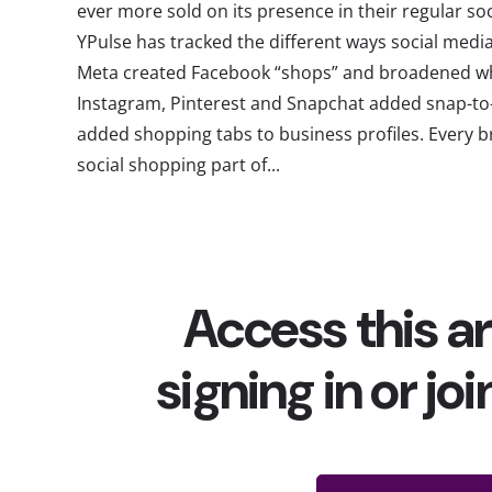
ever more sold on its presence in their regular soc
YPulse has tracked the different ways social medi
Meta created Facebook “shops” and broadened wh
Instagram, Pinterest and Snapchat added snap-to
added shopping tabs to business profiles. Every b
social shopping part of...