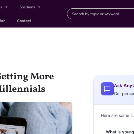
ts
Solutions
dar
Contact
Getting More
Ask Anyt
illennials
Get perso
Here are some s
What is young