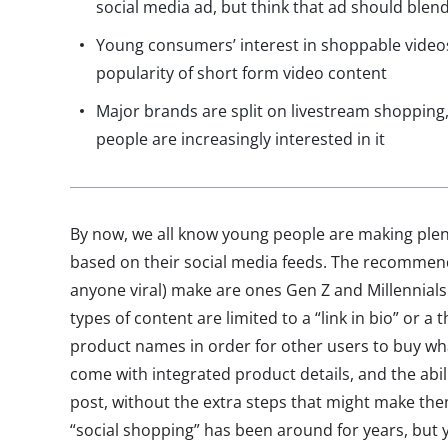
social media ad, but think that ad should blend
Young consumers’ interest in shoppable video
popularity of short form video content
Major brands are split on livestream shopping
people are increasingly interested in it
By now, we all know young people are making plen
based on their social media feeds. The recommenda
anyone viral) make are ones Gen Z and Millennials
types of content are limited to a “link in bio” or 
product names in order for other users to buy wh
come with integrated product details, and the abil
post, without the extra steps that might make th
“social shopping” has been around for years, bu