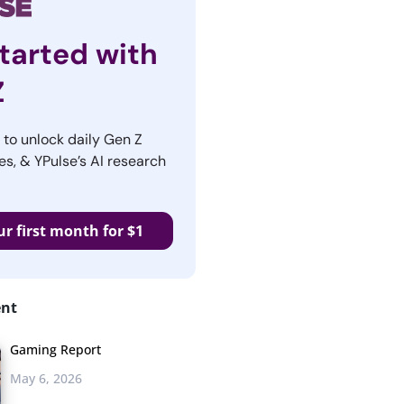
tarted with
Z
r to unlock daily Gen Z
es, & YPulse’s AI research
ur first month for $1
ent
Gaming Report
May 6, 2026