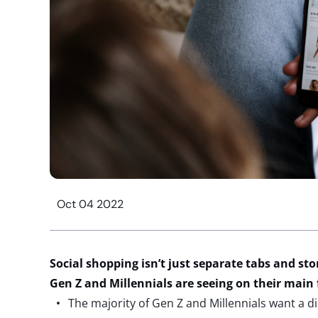
Oct 04 2022
Social shopping isn’t just separate tabs and stor
Gen Z and Millennials are seeing on their main
The majority of Gen Z and Millennials want a di