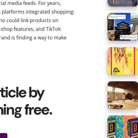
ial media feeds. For years,
a platforms integrated shopping:
o could link products on
-shop features, and TikTok
rand is finding a way to make