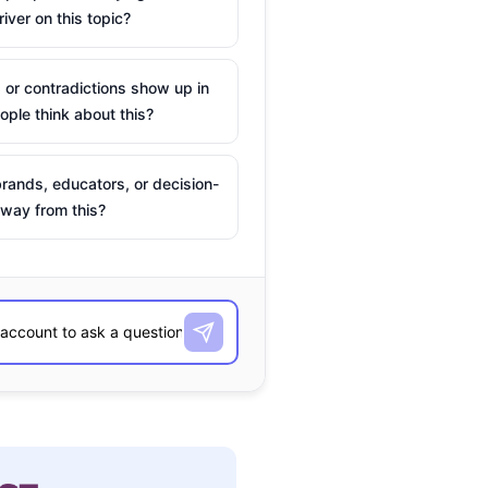
river on this topic?
 or contradictions show up in
ple think about this?
rands, educators, or decision-
way from this?