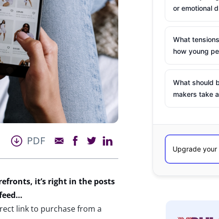
or emotional d
What tensions
how young peo
What should b
makers take a
PDF
efronts, it’s right in the posts
 feed…
rect link to purchase from a