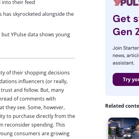
 into their feed
s has skyrocketed alongside the
Get s
Gen 
, but YPulse data shows young
Join Starte
news, articl
assistant.
ty of their shopping decisions
Try yo
tions influencers (or really,
 trust and follow. But, many
a thread of comments with
Related cont
at they see. Some, however,
ity to purchase directly from the
em reconsider spending. This
t young consumers are growing