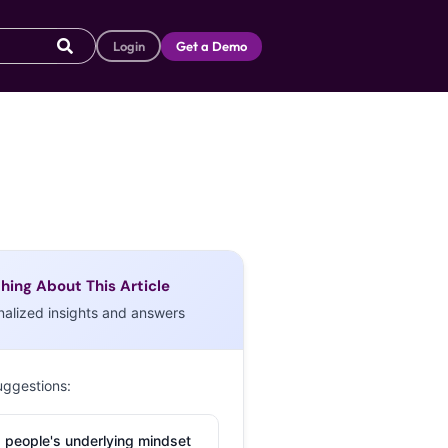
Login
Get a Demo
hing About This Article
nalized insights and answers
uggestions:
 people's underlying mindset