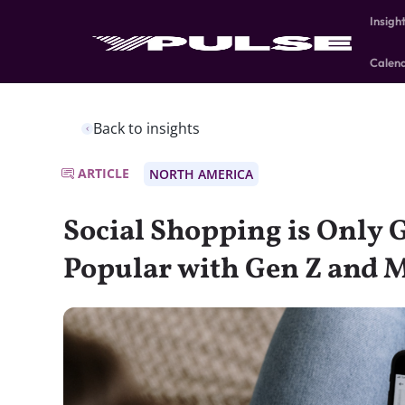
Insigh
Calen
Back to insights
ARTICLE
NORTH AMERICA
Social Shopping is Only 
Popular with Gen Z and M