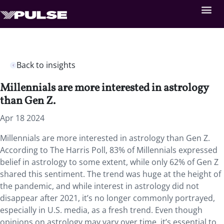
Back to insights
Millennials are more interested in astrology
than Gen Z.
Apr 18 2024
Millennials are more interested in astrology than Gen Z.
According to The Harris Poll, 83% of Millennials expressed
belief in astrology to some extent, while only 62% of Gen Z
shared this sentiment. The trend was huge at the height of
the pandemic, and while interest in astrology did not
disappear after 2021, it’s no longer commonly portrayed,
especially in U.S. media, as a fresh trend. Even though
opinions on astrology may vary over time, it’s essential to