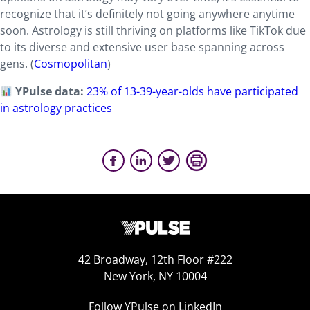
recognize that it’s definitely not going anywhere anytime
soon. Astrology is still thriving on platforms like TikTok due
to its diverse and extensive user base spanning across
gens. (
Cosmopolitan
)
YPulse data:
23% of 13-39-year-olds have participated
in astrology practices
42 Broadway, 12th Floor #222
New York, NY 10004
Follow YPulse on LinkedIn