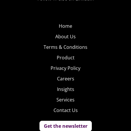
Home
About Us
Terms & Conditions
Product
Privacy Policy
Careers
Insights
Services
Contact Us
Get the newsletter