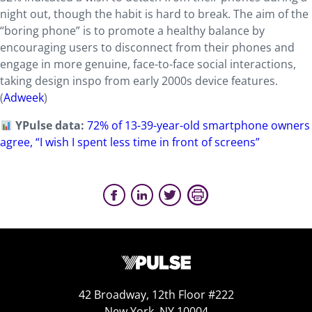
night out, though the habit is hard to break. The aim of the
“boring phone” is to promote a healthy balance by
encouraging users to disconnect from their phones and
engage in more genuine, face-to-face social interactions,
taking design inspo from early 2000s device features.
(
Adweek
)
YPulse data:
72% of 13-39-year-old smartphone owners
agree, “I wish I spent less time in front of screens”
42 Broadway, 12th Floor #222
New York, NY 10004