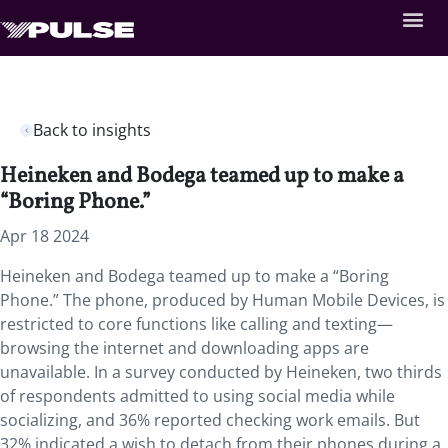
Back to insights
Heineken and Bodega teamed up to make a
“Boring Phone.”
Apr 18 2024
Heineken and Bodega teamed up to make a “Boring
Phone.” The phone, produced by Human Mobile Devices, is
restricted to core functions like calling and texting—
browsing the internet and downloading apps are
unavailable. In a survey conducted by Heineken, two thirds
of respondents admitted to using social media while
socializing, and 36% reported checking work emails. But
32% indicated a wish to detach from their phones during a