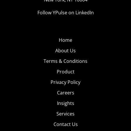
Follow YPulse on LinkedIn
Home
About Us
Terms & Conditions
Product
Privacy Policy
Careers
Insights
Services
Contact Us