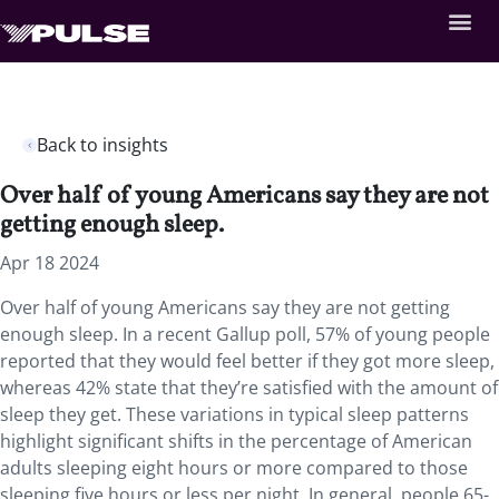
Back to insights
Over half of young Americans say they are not
getting enough sleep.
Apr 18 2024
Over half of young Americans say they are not getting
enough sleep. In a recent Gallup poll, 57% of young people
reported that they would feel better if they got more sleep,
whereas 42% state that they’re satisfied with the amount of
sleep they get. These variations in typical sleep patterns
highlight significant shifts in the percentage of American
adults sleeping eight hours or more compared to those
sleeping five hours or less per night. In general, people 65-