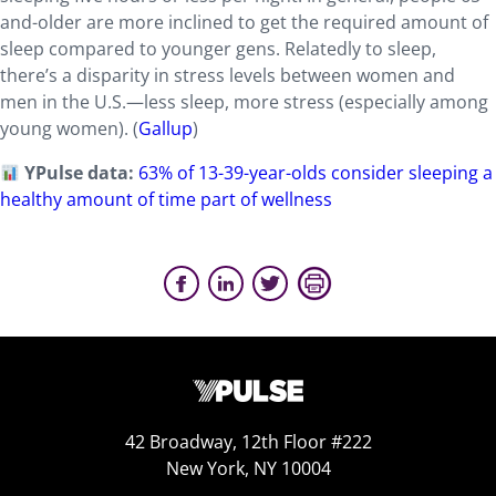
and-older are more inclined to get the required amount of
sleep compared to younger gens. Relatedly to sleep,
there’s a disparity in stress levels between women and
men in the U.S.—less sleep, more stress (especially among
young women). (
Gallup
)
YPulse data:
63% of 13-39-year-olds consider sleeping a
healthy amount of time part of wellness
42 Broadway, 12th Floor #222
New York, NY 10004