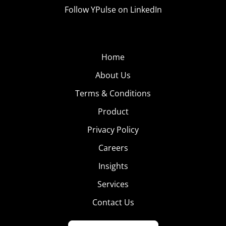
Follow YPulse on LinkedIn
Home
About Us
Terms & Conditions
Product
Privacy Policy
Careers
Insights
Services
Contact Us