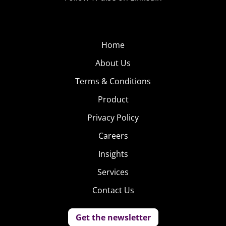
Home
About Us
Terms & Conditions
Product
Privacy Policy
Careers
Insights
Services
Contact Us
Get the newsletter