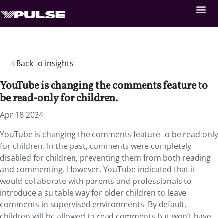
Back to insights
YouTube is changing the comments feature to
be read-only for children.
Apr 18 2024
YouTube is changing the comments feature to be read-only
for children. In the past, comments were completely
disabled for children, preventing them from both reading
and commenting. However, YouTube indicated that it
would collaborate with parents and professionals to
introduce a suitable way for older children to leave
comments in supervised environments. By default,
children will be allowed to read comments but won’t have