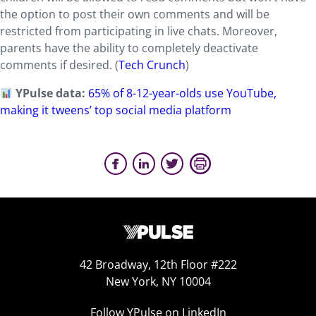
the option to post their own comments and will be
restricted from participating in live chats. Moreover,
parents have the ability to completely deactivate
comments if desired. (
Tech Crunch
)
YPulse data:
65% of 8-12-year-olds use YouTube,
making it tweens’ top social media platform
42 Broadway, 12th Floor #222
New York, NY 10004
Follow YPulse on LinkedIn