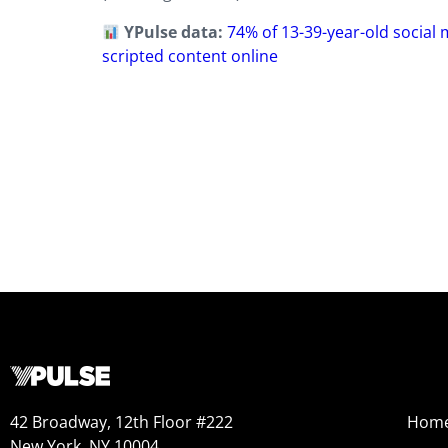
YPulse data:
74% of 13-39-year-old social
scripted content online
42 Broadway, 12th Floor #222
Hom
New York, NY 10004