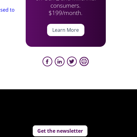
consumers.
osed to
$199/month.
Learn More
Get the newsletter