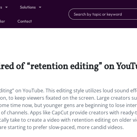
ts
Solutions
dar
Contact
ired of “retention editing” on YouT
iting” on YouTube. This editing style utilizes loud sound eff
tion, to keep viewers fixated on the screen. Large creators s
some time now, but younger gens are beginning to lose inter
s of channels. Apps like CapCut provide creators with ready-
ally take to create a video with retention editing on older v
re starting to prefer slow-paced, more candid videos.