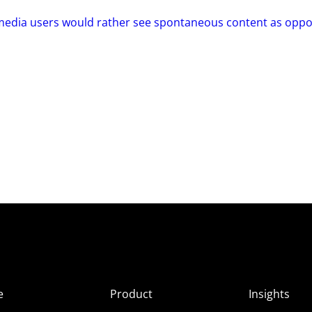
 media users would rather see spontaneous content as opp
e
Product
Insights