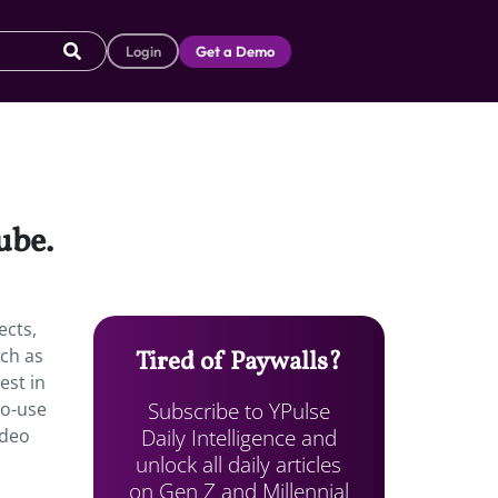
Login
Get a Demo
ube.
ects,
uch as
Tired of Paywalls?
est in
Subscribe to YPulse
to-use
Daily Intelligence and
ideo
unlock all daily articles
on Gen Z and Millennial