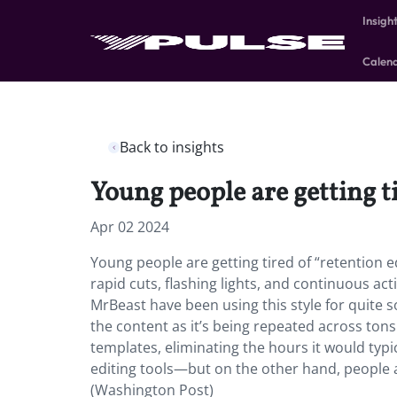
Insigh
Calen
Back to insights
Young people are getting t
Apr 02 2024
Young people are getting tired of “retention ed
rapid cuts, flashing lights, and continuous ac
MrBeast have been using this style for quite 
the content as it’s being repeated across ton
templates, eliminating the hours it would typic
editing tools—but on the other hand, people a
(Washington Post)