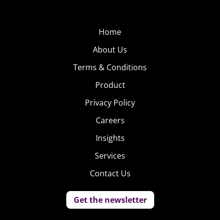
Home
About Us
Terms & Conditions
Product
Privacy Policy
Careers
Insights
Services
Contact Us
Get the newsletter