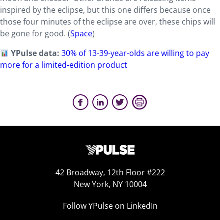
inspired by the eclipse, but this one differs because once
those four minutes of the eclipse are over, these chips will
be gone for good. (
Space
)
YPulse data:
30% of 13-39-year-olds are willing to pay
more for a limited-edition product
42 Broadway, 12th Floor #222
New York, NY 10004
Follow YPulse on LinkedIn