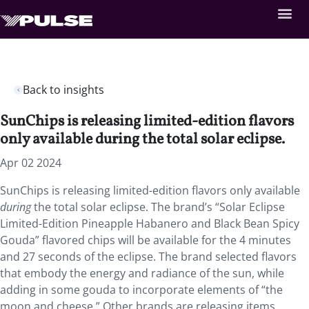
Back to insights
SunChips is releasing limited-edition flavors
only available during the total solar eclipse.
Apr 02 2024
SunChips is releasing limited-edition flavors only available
during
the total solar eclipse. The brand’s “Solar Eclipse
Limited-Edition Pineapple Habanero and Black Bean Spicy
Gouda” flavored chips will be available for the 4 minutes
and 27 seconds of the eclipse. The brand selected flavors
that embody the energy and radiance of the sun, while
adding in some gouda to incorporate elements of “the
moon and cheese.” Other brands are releasing items