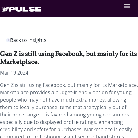
Back to insights
Gen Z is still using Facebook, but mainly for its
Marketplace.
Mar 19 2024
Gen Z is still using Facebook, but mainly for its Marketplace.
Marketplace provides a budget-friendly option for young
people who may not have much extra money, allowing
them to locally purchase items that are typically out of
their price range. It is favored among young consumers
especially due to displayed profile ratings, enhancing
credibility and safety for purchases. Marketplace is easily
compared to thrift shopping and second-hand stores,