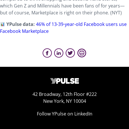
which Gen Z and Millennials have been fans of for years—
but of course, Marketplace is right on their phone. (NYT)
YPulse data:
46% of 13-39-year-old Facebook users use
Facebook Marketplace
42 Broadway, 12th Floor #222
New York, NY 10004
Follow YPulse on LinkedIn