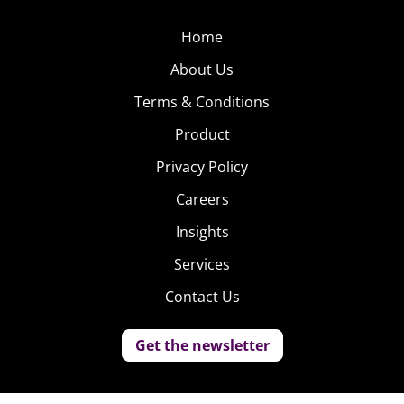
Home
About Us
Terms & Conditions
Product
Privacy Policy
Careers
Insights
Services
Contact Us
Get the newsletter