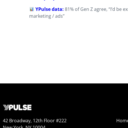
YPulse data:
81% of Gen Z agree, “I’d be ex
marketing / ads”
42 Broadway, 12th Floor #222
Hom
New York, NY 10004