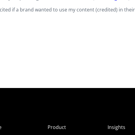
cited if a brand wanted to use my content (credited) in thei
e
Product
Insights