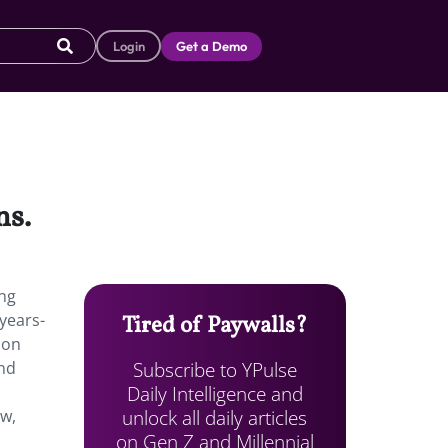
Login
Get a Demo
ns.
ing
years-
Tired of Paywalls?
ion
Subscribe to YPulse
and
Daily Intelligence and
unlock all daily articles
ow,
on Gen Z and Millennial