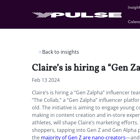
Insigh
Calen
Back to insights
Claire’s is hiring a “Gen Z
Feb 13 2024
Claire’s is hiring a “Gen Zalpha” influencer t
“The Collab,” a “Gen Zalpha” influencer plat
old. The initiative is aiming to engage young
making in content creation and in-store expe
athletes, will shape Claire’s marketing efforts
shoppers, tapping into Gen Z and Gen Alpha 
the
majority of Gen Z are nano-creators
—and t