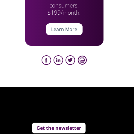
consumers.
r
$199/month.
Learn More
Get the newsletter