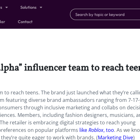
ts
Solutions
dar
Contact
alpha” influencer team to reach tee
eam to reach teens. The brand just launched what they’re call
form featuring diverse brand ambassadors ranging from 7-17-
 consumers through inclusive marketing and collabs on decis
riences. Members, including fashion designers, musicians, 
. The retailer is embracing digital strategies to reach young
preferences on popular platforms
like
Roblox
, too
. As we kn
hey’re quite eager to work with brands. (
Marketing Dive
)