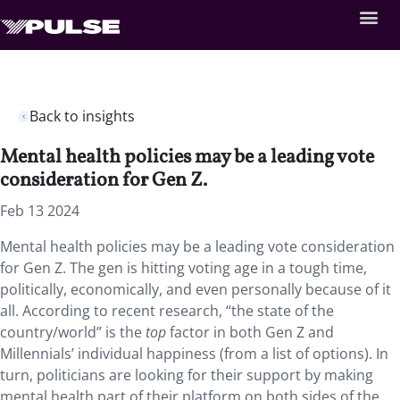
Back to insights
Mental health policies may be a leading vote
consideration for Gen Z.
Feb 13 2024
Mental health policies may be a leading vote consideration
for Gen Z. The gen is hitting voting age in a tough time,
politically, economically, and even personally because of it
all. According to recent research, “the state of the
country/world” is the
top
factor in both Gen Z and
Millennials’ individual happiness (from a list of options). In
turn, politicians are looking for their support by making
mental health part of their platform on both sides of the