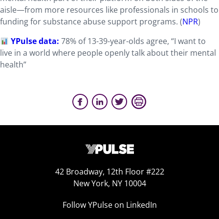
aisle—from more resources like professionals in schools to
funding for substance abuse support programs. (
NPR
)
YPulse data:
78% of 13-39-year-olds agree, “I want to
live in a world where people openly talk about their mental
health”
42 Broadway, 12th Floor #222
New York, NY 10004
Follow YPulse on LinkedIn