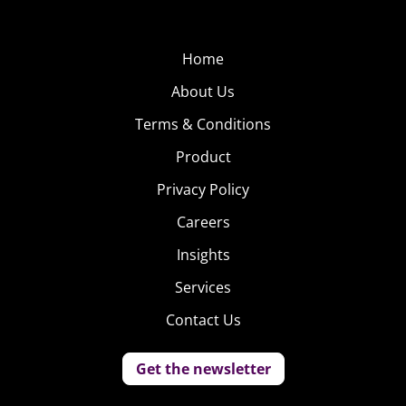
Home
About Us
Terms & Conditions
Product
Privacy Policy
Careers
Insights
Services
Contact Us
Get the newsletter