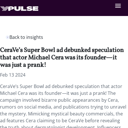
Back to insights
CeraVe’s Super Bowl ad debunked speculation
that actor Michael Cera was its founder—it
was just a prank!
Feb 13 2024
CeraVe’s Super Bowl ad debunked speculation that actor
Michael Cera was its founder—it was just a prank! The
campaign involved bizarre public appearances by Cera,
rumors on social media, and publications trying to unravel
the mystery. Mimicking mystical beauty commercials, the
ad features Cera claiming to be CeraVe before revealing
the truth about dermatologist development. Influencers