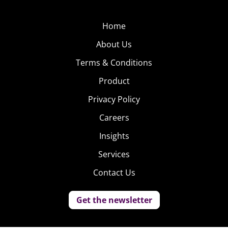
Home
About Us
Terms & Conditions
Product
Privacy Policy
Careers
Insights
Services
Contact Us
Get the newsletter