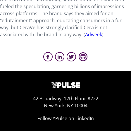
fueled the speculation, garnering billions of impressions
across platforms. The brand says they aimed for an
“edutainment” approach, educating consumers in a fun
way, but CeraVe has strongly clarified Cera is not
associated with the brand in any way. (
Adweek
)
42 Broadway, 12th Floor #222
New York, NY 10004
Follow YPulse on LinkedIn