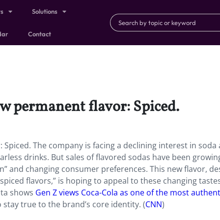
ts
Solutions
dar
Contact
w permanent flavor: Spiced.
Spiced. The company is facing a declining interest in soda 
garless drinks. But sales of flavored sodas have been growin
ion” and changing consumer preferences. This new flavor, de
 spiced flavors,” is hoping to appeal to these changing taste
data shows
Gen Z views Coca-Cola as one of the most authent
stay true to the brand’s core identity. (
CNN
)