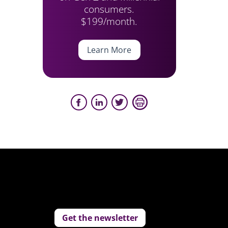
consumers.
$199/month.
Learn More
Get the newsletter