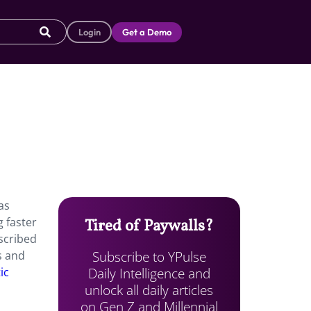
Login
Get a Demo
as
g faster
Tired of Paywalls?
scribed
Subscribe to YPulse
s and
Daily Intelligence and
ic
unlock all daily articles
on Gen Z and Millennial