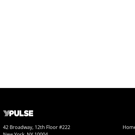
42 Broadway, 12th Floor #222
Hom
New York, NY 10004