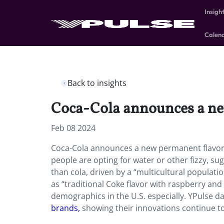
Insigh
Calen
Back to insights
Coca-Cola announces a ne
Feb 08 2024
Coca-Cola announces a new permanent flavor: 
people are opting for water or other fizzy, su
than cola, driven by a “multicultural populat
as “traditional Coke flavor with raspberry and
demographics in the U.S. especially. YPulse 
brands,
showing their innovations continue to 