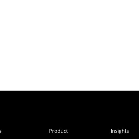
e
Product
Insights