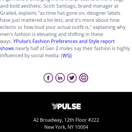
and bold aesthetic. Scott Santiago, brand manager at
Grailed, explains “as time has gone on, designer labels
have just mattered a lot less, and it’s more about how
eclectic or how loud your actual outfit is,” explaining why
men’s fashion is elevating and shifting in these
ways.
YPulse’s Fashion Preferences and Style report
shows
nearly half of Gen Z males say their fashion is highly
influenced by social media. (
WSJ
)
42 Broadway, 12th Floor #222
New York, NY 10004