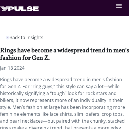
Back to insights
Rings have become a widespread trend in men’s
fashion for Gen Z.
Jan 18 2024
Rings have become a widespread trend in men’s fashion
for Gen Z. For “ring guys,” this style can say a lot—while
historically signifying a “tough” look for rock stars and
bikers, it now represents more of an individuality in their
style. Men’s fashion at large has been incorporating more
feminine elements like lace shirts, slim loafers, crop tops,
and pearl necklaces—but paired with the chunky, stacked
rings make a diverging trend that presents a more edgy