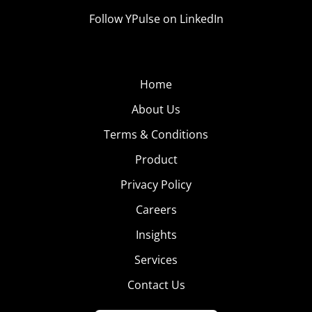
Follow YPulse on LinkedIn
Home
About Us
Terms & Conditions
Product
Privacy Policy
Careers
Insights
Services
Contact Us