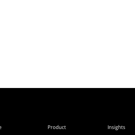
e
Product
Insights