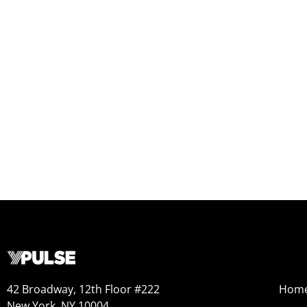
42 Broadway, 12th Floor #222
Hom
New York, NY 10004