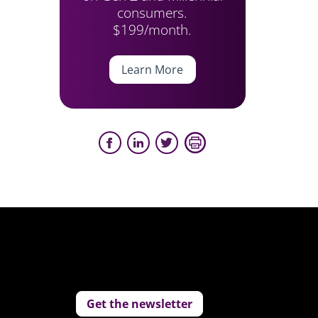
consumers.
$199/month.
Learn More
Get the newsletter