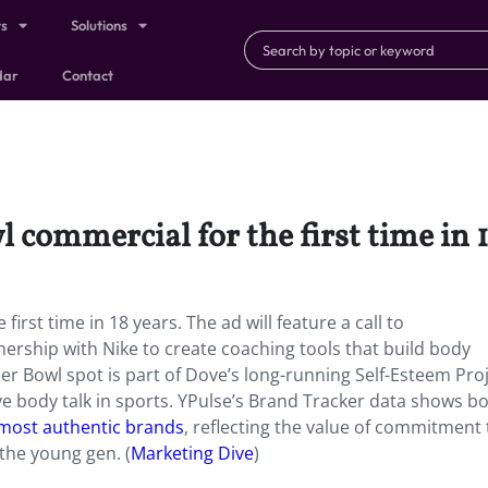
ts
Solutions
dar
Contact
l commercial for the first time in 
irst time in 18 years. The ad will feature a call to
ership with Nike to create coaching tools that build body
per Bowl spot is part of Dove’s long-running Self-Esteem Pro
e body talk in sports. YPulse’s Brand Tracker data shows b
 most authentic brands
, reflecting the value of commitment 
the young gen. (
Marketing Dive
)