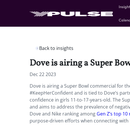
Insigh
Calen
Back to insights
Dove is airing a Super Bow
Dec 22 2023
Dove is airing a Super Bowl commercial for the f
#KeepHerConfident and is tied to Dove’s partn
confidence in girls 11-to-17-years-old. The Su
and aims to address the prevalence of negativ
Dove and Nike ranking among
Gen Z’s top 10
purpose-driven efforts when connecting with 