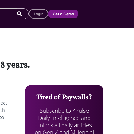
Login
Get a Demo
18 years.
Tired of Paywalls?
ject
Subscribe to YPulse
oth
Daily Intelligence and
to
unlock all daily articles
on Gen Z and Millennial