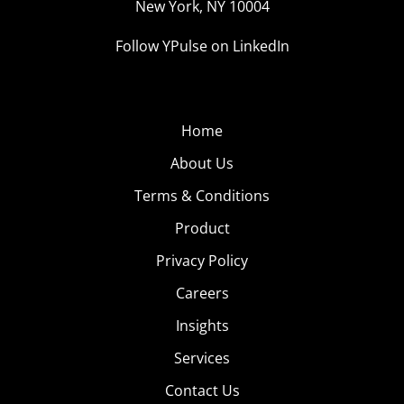
New York, NY 10004
Follow YPulse on LinkedIn
Home
About Us
Terms & Conditions
Product
Privacy Policy
Careers
Insights
Services
Contact Us