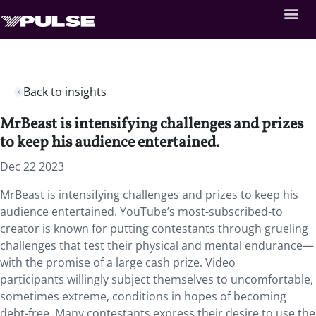
Back to insights
MrBeast is intensifying challenges and prizes
to keep his audience entertained.
Dec 22 2023
MrBeast is intensifying challenges and prizes to keep his
audience entertained. YouTube’s most-subscribed-to
creator is known for putting contestants through grueling
challenges that test their physical and mental endurance—
with the promise of a large cash prize. Video
participants willingly subject themselves to uncomfortable,
sometimes extreme, conditions in hopes of becoming
debt-free. Many contestants express their desire to use the