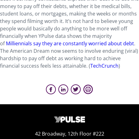
money to pay off their debts, whether it be medical bills,
student loans, or mortgages, making the weeks or months
they spend filming worth it. It’s not hard to believe young
people would basically do anything to be more well off
financially when YPulse data shows the majority
of
Milliennials say they are constantly worried about debt
.
The American Dream now seems to involve enduring (viral)
hardship to pay off debt as working hard to achieve
financial success feels less attainable. (
TechCrunch
)
42 Broadway, 12th Floor #222