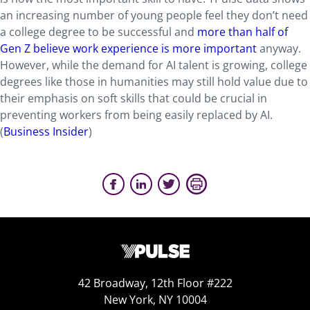
an increasing number of young people feel they don’t need
a college degree to be successful and
more than half of
Gen Z believe work experience is more important
anyway.
However, while the demand for AI talent is growing, college
degrees like those in humanities may still hold value due to
their emphasis on soft skills that could be crucial in
preventing workers from being easily replaced by AI.
(
Business Insider
)
42 Broadway, 12th Floor #222
New York, NY 10004