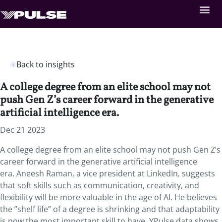
Back to insights
A college degree from an elite school may not
push Gen Z’s career forward in the generative
artificial intelligence era.
Dec 21 2023
A college degree from an elite school may not push Gen Z’s
career forward in the generative artificial intelligence
era. Aneesh Raman, a vice president at LinkedIn
,
suggests
that soft skills such as communication, creativity, and
flexibility will be more valuable in the age of AI. He believes
the ”shelf life” of a degree is shrinking and that adaptability
is now the most important skill to have. YPulse data shows