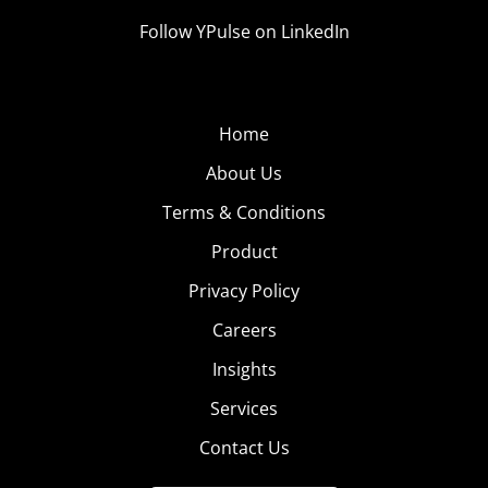
Follow YPulse on LinkedIn
Home
About Us
Terms & Conditions
Product
Privacy Policy
Careers
Insights
Services
Contact Us