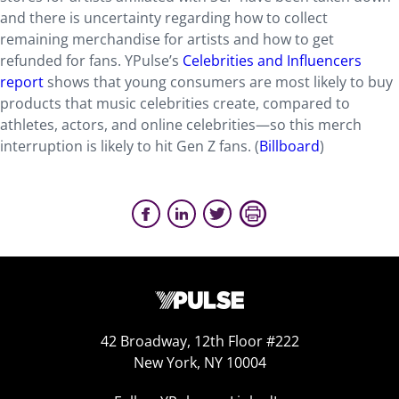
and there is uncertainty regarding how to collect
remaining merchandise for artists and how to get
refunded for fans. YPulse’s
Celebrities and Influencers
report
shows that young consumers are most likely to buy
products that music celebrities create, compared to
athletes, actors, and online celebrities—so this merch
interruption is likely to hit Gen Z fans. (
Billboard
)
42 Broadway, 12th Floor #222
New York, NY 10004