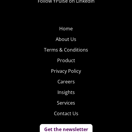
Follow YPulse on LinkedIn
Home
About Us
Terms & Conditions
Product
Privacy Policy
Careers
Insights
Services
Contact Us
Get the newsletter