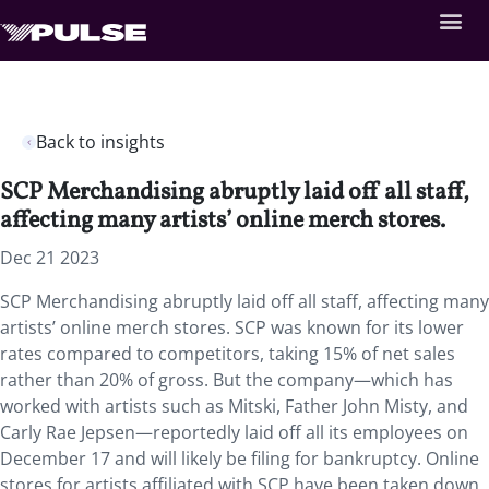
Back to insights
SCP Merchandising abruptly laid off all staff,
affecting many artists’ online merch stores.
Dec 21 2023
SCP Merchandising abruptly laid off all staff, affecting many
artists’ online merch stores. SCP was known for its lower
rates compared to competitors, taking 15% of net sales
rather than 20% of gross. But the company—which has
worked with artists such as Mitski, Father John Misty, and
Carly Rae Jepsen—reportedly laid off all its employees on
December 17 and will likely be filing for bankruptcy. Online
stores for artists affiliated with SCP have been taken down