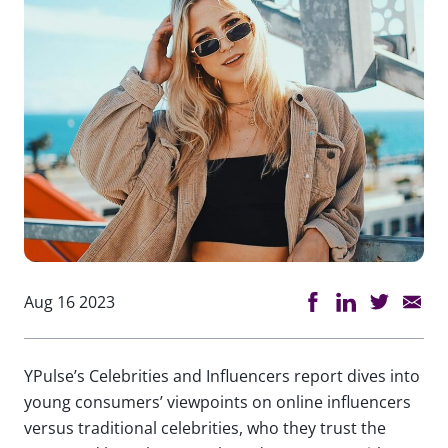
Aug 16 2023
YPulse’s Celebrities and Influencers report dives into
young consumers’ viewpoints on online influencers
versus traditional celebrities, who they trust the