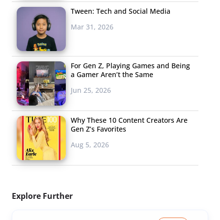
Tween: Tech and Social Media
Mar 31, 2026
For Gen Z, Playing Games and Being
a Gamer Aren’t the Same
Jun 25, 2026
Why These 10 Content Creators Are
Gen Z’s Favorites
Aug 5, 2026
Explore Further