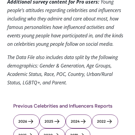
Additional survey content for Pro users:
Young
people’s attitudes regarding celebrities and influencers
including who they admire and care about most, how
famous personalities have influenced activities and
events young people have participated in, and the kinds
on celebrities young people follow on social media.
The Data File also includes data split by the following
demographics: Gender & Generation, Age Groups,
Academic Status, Race, POC, Country, Urban/Rural
Status, LGBTQ+, and Parent.
Previous Celebrities and Influencers Reports
2026
2025
2024
2022