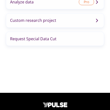
Analyze data
Custom research project
Request Special Data Cut