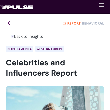
REPORT
BEHAVIORAL
Back to insights
NORTH AMERICA
WESTERN EUROPE
Celebrities and
Influencers Report