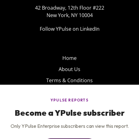
42 Broadway, 12th Floor #222
New York, NY 10004
Follow YPulse on LinkedIn
Home
About Us
Terms & Conditions
Product
Privacy Policy
Careers
Insights
Services