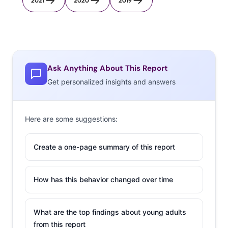
2021
2020
2019
Ask Anything About This Report
Get personalized insights and answers
Here are some suggestions:
Create a one-page summary of this report
How has this behavior changed over time
What are the top findings about young adults
from this report