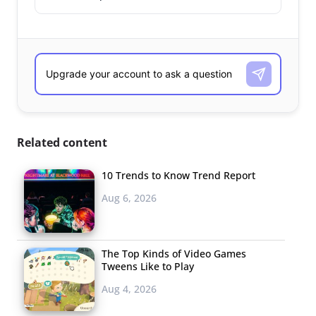
Related content
10 Trends to Know Trend Report
Aug 6, 2026
The Top Kinds of Video Games
Tweens Like to Play
Aug 4, 2026