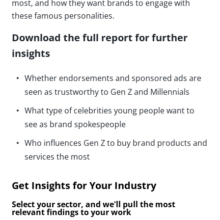
most, and how they want brands to engage with
these famous personalities.
Download the full report for further
insights
Whether endorsements and sponsored ads are
seen as trustworthy to Gen Z and Millennials
What type of celebrities young people want to
see as brand spokespeople
Who influences Gen Z to buy brand products and
services the most
Get Insights for Your Industry
Select your sector, and we'll pull the most
relevant findings to your work