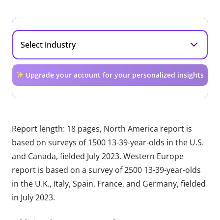
Upgrade your account for your personalized insights
Report length: 18 pages, North America report is
based on surveys of 1500 13-39-year-olds in the U.S.
and Canada, fielded July 2023. Western Europe
report is based on a survey of 2500 13-39-year-olds
in the U.K., Italy, Spain, France, and Germany, fielded
in July 2023.