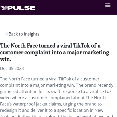
Back to insights
The North Face turned a viral TikTok of a
customer complaint into a major marketing
win.
Dec 05 2023
The North Face turned a viral TikTok of a customer
complaint into a major marketing win. The brand recently
garnered attention for its swift response to a viral TikTok
video where a customer complained about The North
Face’s waterproof jacket claims, urging the brand to
redesign it and deliver it to a specific location in New
Zealand. Rather than a refund, the brand went above and