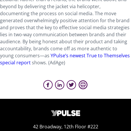
beyond by delivering the jacket via helicopter,
documenting the process on social media. The move
generated overwhelmingly positive attention for the brand
and proves that the key to effective social media strategies
lies in two-way communication between brands and their
audience. By being honest about their product and taking
accountability, brands come off as more authentic to
young consumers—as
YPulse’s newest True to Themselves
special report
shows. (AdAge)
42 Broadway, 12th Floor #222