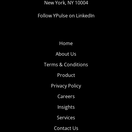
New York, NY 10004
Follow YPulse on LinkedIn
Home
About Us
Terms & Conditions
Product
Privacy Policy
Careers
Insights
Services
Contact Us