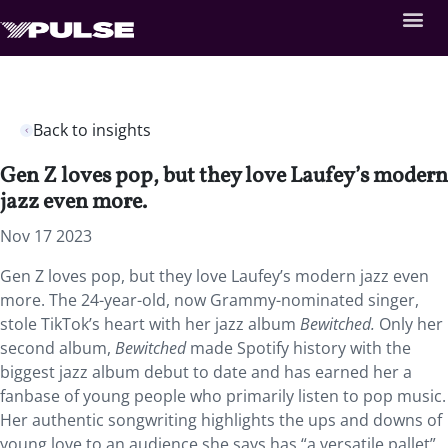
Back to insights
Gen Z loves pop, but they love Laufey’s modern
jazz even more.
Nov 17 2023
Gen Z loves pop, but they love Laufey’s modern jazz even
more. The 24-year-old, now Grammy-nominated singer,
stole TikTok’s heart with her jazz album
Bewitched.
Only her
second album,
Bewitched
made Spotify history with the
biggest jazz album debut to date and has earned her a
fanbase of young people who primarily listen to pop music.
Her authentic songwriting highlights the ups and downs of
young love to an audience she says has “a versatile pallet”