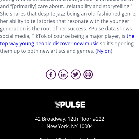
and “[primarily] care about…relatability and storytelling.”
She shares that despite jazz being an old-fashioned genre,
her ability to tell stories that resonate with the younger
generation is the root of her success. YPulse data shows
social media, TikTok of course being a major player, is
the
top way young people discover new music
so it’s opening
them up to both new artists and genres. (
Nylon
)
42 Broadway, 12th Floor #222
New York, NY 10004