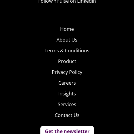
Follow YPulse on LinkedIn
Home
About Us
Terms & Conditions
Product
Privacy Policy
Careers
Insights
Services
Contact Us
Get the newsletter