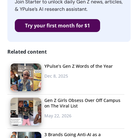
Join Starter to unlock daily Gen Z news, articles,
& YPulse’s AI research assistant.
Try your first month for $1
Related content
YPulse’s Gen Z Words of the Year
Dec 8, 2025
Gen Z Girls Obsess Over Off Campus
on The Viral List
May 22, 2026
3 Brands Going Anti-AI as a