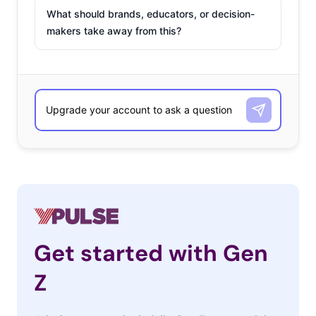
What should brands, educators, or decision-
makers take away from this?
Get started with Gen
Z