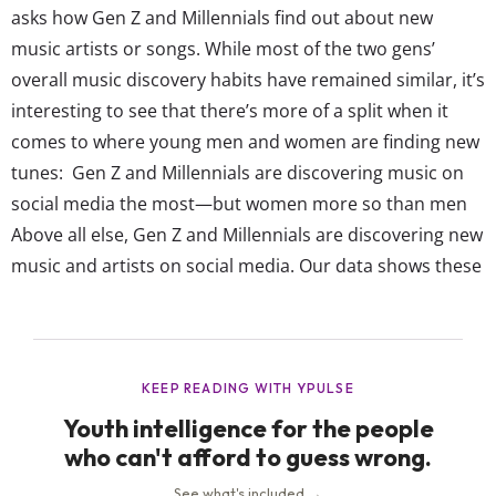
asks how Gen Z and Millennials find out about new
music artists or songs. While most of the two gens’
overall music discovery habits have remained similar, it’s
interesting to see that there’s more of a split when it
comes to where young men and women are finding new
tunes: Gen Z and Millennials are discovering music on
social media the most—but women more so than men
Above all else, Gen Z and Millennials are discovering new
music and artists on social media. Our data shows these
gens are more likely to discover their next favorite artist
or song...