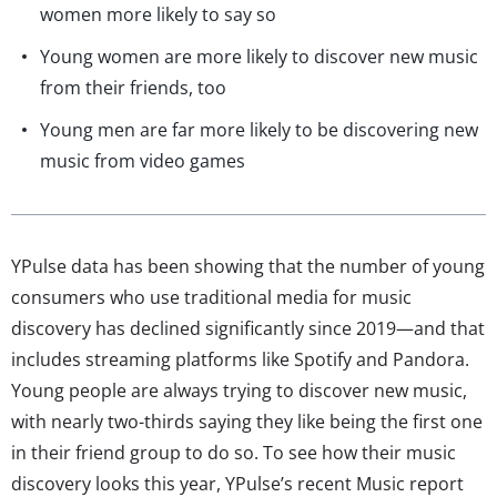
women more likely to say so
Young women are more likely to discover new music
from their friends, too
Young men are far more likely to be discovering new
music from video games
YPulse data has been showing that the number of young
consumers who use traditional media for music
discovery has declined significantly since 2019—and that
includes streaming platforms like Spotify and Pandora.
Young people are always trying to discover new music,
with nearly two-thirds saying they like being the first one
in their friend group to do so. To see how their music
discovery looks this year, YPulse’s recent Music report