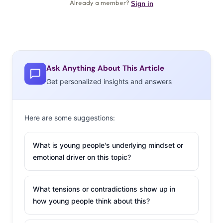
Ask Anything About This Article
Get personalized insights and answers
Here are some suggestions:
What is young people's underlying mindset or
emotional driver on this topic?
What tensions or contradictions show up in
how young people think about this?