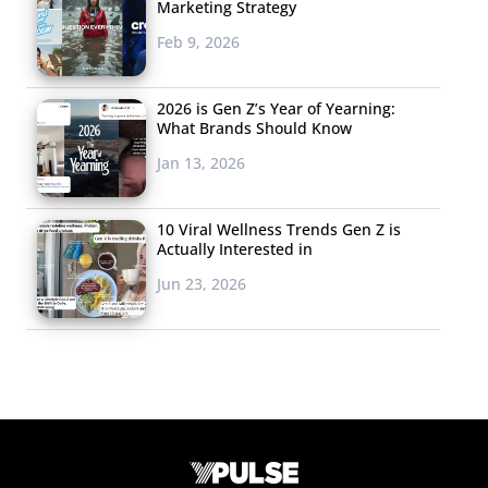
Marketing Strategy
Feb 9, 2026
2026 is Gen Z’s Year of Yearning:
What Brands Should Know
Jan 13, 2026
10 Viral Wellness Trends Gen Z is
Actually Interested in
Jun 23, 2026