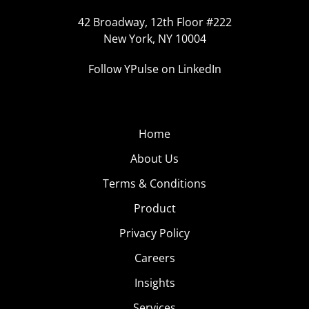
42 Broadway, 12th Floor #222
New York, NY 10004
Follow YPulse on LinkedIn
Home
About Us
Terms & Conditions
Product
Privacy Policy
Careers
Insights
Services