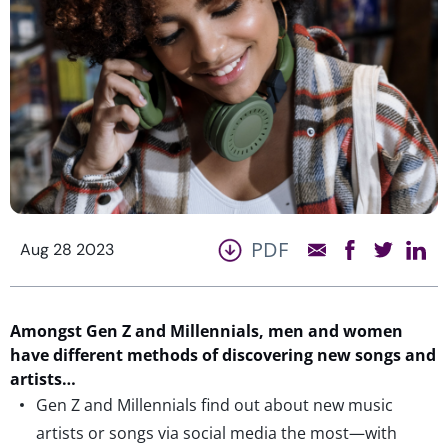
PDF
Aug 28 2023
Amongst Gen Z and Millennials,
men and women
have different methods of discovering new songs and
artists…
Gen Z and Millennials find out about new music
artists or songs via social media the most—with