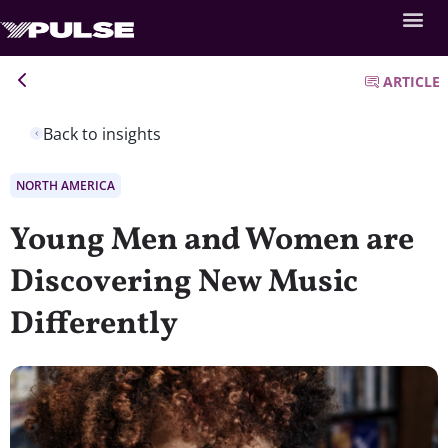
ARTICLE
Back to insights
NORTH AMERICA
Young Men and Women are
Discovering New Music
Differently