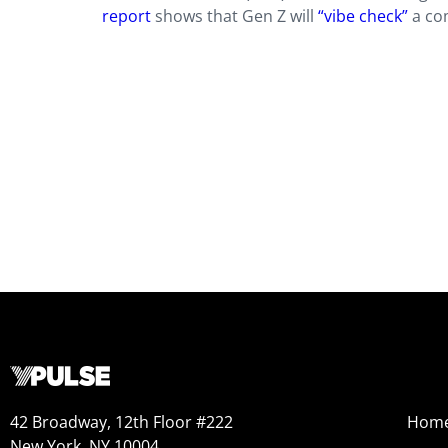
report
shows that Gen Z will
“vibe check”
a com
42 Broadway, 12th Floor #222
Hom
New York, NY 10004