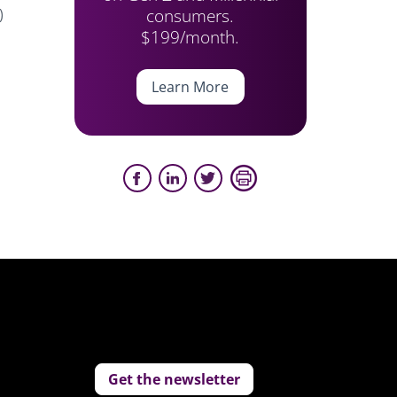
consumers.
)
$199/month.
Learn More
Get the newsletter