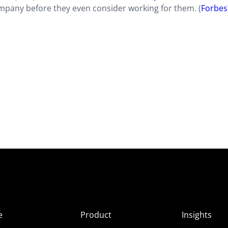
pany before they even consider working for them. (
Forbes
e
Product
Insights