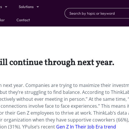
ts
Solutions
dar
Contact
ill continue through next year.
gh next year. Companies are trying to maximize their investm
but they’re struggling to find balance. According to ThinkLa
ectively without ever meeting in person.” At the same time, 
connections involve face to face experiences.” This means i
or their Gen Z employees to thrive at work. ThinkLab’s data 
ir organization when they have supportive coworkers (66%),
ion (31%). YPulse’s recent
Gen Z In Their Job Era trend