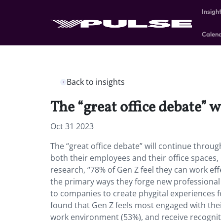
Insigh
Calen
Back to insights
The “great office debate” w
Oct 31 2023
The “great office debate” will continue throu
both their employees and their office spaces, 
research, “78% of Gen Z feel they can work eff
the primary ways they forge new professional 
to companies to create phygital experiences f
found that Gen Z feels most engaged with the
work environment (53%), and receive recognit