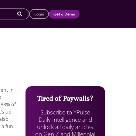
Login
Get a Demo
ent in
b
Tired of Paywalls?
“88% of
Subscribe to YPulse
t’s up
Daily Intelligence and
also
unlock all daily articles
 a fun
on Gen Z and Millennial