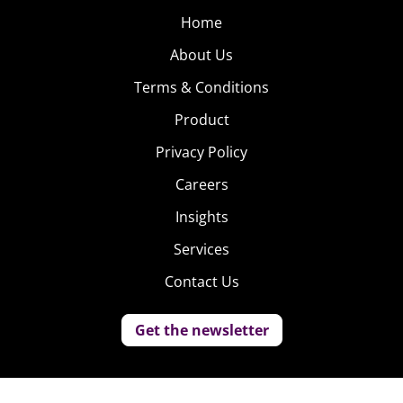
Home
About Us
Terms & Conditions
Product
Privacy Policy
Careers
Insights
Services
Contact Us
Get the newsletter