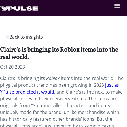
Back to insights
Claire’s is bringing its Roblox items into the
real world.
Oct 20 2023
Claire’s is bringing its
Roblox
items into the real world. The
phygital product trend has been growing in 2023
just as
YPulse predicted it would
, and Claire’s is the next to make
physical copies of their metaverse items. The items are
originals from “Shimmerville,” characters and items
uniquely made for the brand, unlike merchandise which
has historically featured other brands’ icons. But the
physical items aren’t just inspired by in-game designs—it