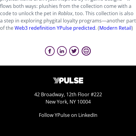
flows both ways: plushies from the collection come with a
code to unlock the pet in
Roblox
, too. This collection is also
a step in exploring phygital loyalty programs—another part
of the
Web3 redefinition YPulse predicted
. (
Modern Retail
)
42 Broadway, 12th Floor #222
New York, NY 10004
Follow YPulse on LinkedIn