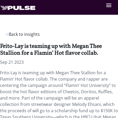
Back to insights
Frito-Lay is teaming up with Megan Thee
Stallion for a Flamin’ Hot flavor collab.
Sep 21 2023
Frito-Lay is teaming up with Megan Thee Stallion for a
Flamin’ Hot flavor collab. The company and rapper are
centering the campaign around “Flamin’ Hot University” to
boost the hot flavor editions of Cheetos, Doritos, Ruffles,
and more. Part of the campaign will be an apparel
collection from streetwear designer Melody Ehsani, which
the proceeds of will go to a scholarship fund up to $150K to
Texas Southern University—which is the HBCU that Megan