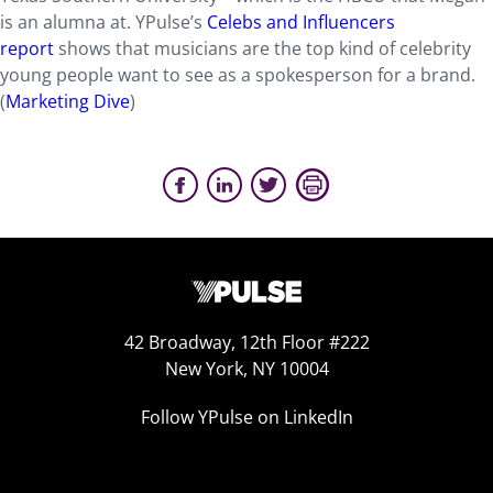
is an alumna at. YPulse’s
Celebs and Influencers
report
shows that musicians are the top kind of celebrity
young people want to see as a spokesperson for a brand.
(
Marketing Dive
)
42 Broadway, 12th Floor #222
New York, NY 10004
Follow YPulse on LinkedIn