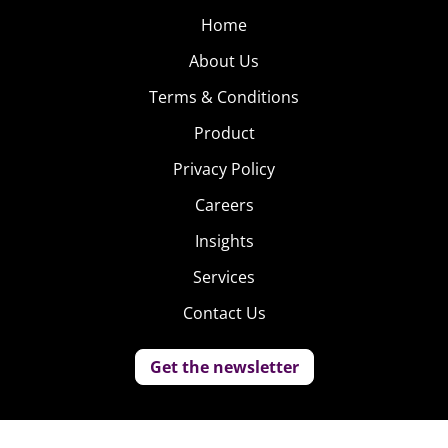
Home
About Us
Terms & Conditions
Product
Privacy Policy
Careers
Insights
Services
Contact Us
Get the newsletter