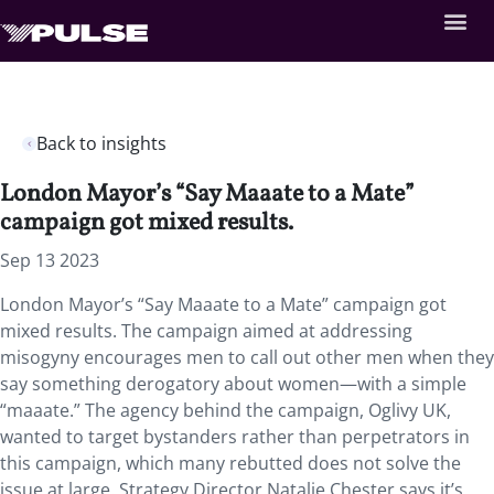
Back to insights
London Mayor’s “Say Maaate to a Mate”
campaign got mixed results.
Sep 13 2023
London Mayor’s “Say Maaate to a Mate” campaign got
mixed results. The campaign aimed at addressing
misogyny encourages men to call out other men when they
say something derogatory about women—with a simple
“maaate.” The agency behind the campaign, Oglivy UK,
wanted to target bystanders rather than perpetrators in
this campaign, which many rebutted does not solve the
issue at large. Strategy Director Natalie Chester says it’s