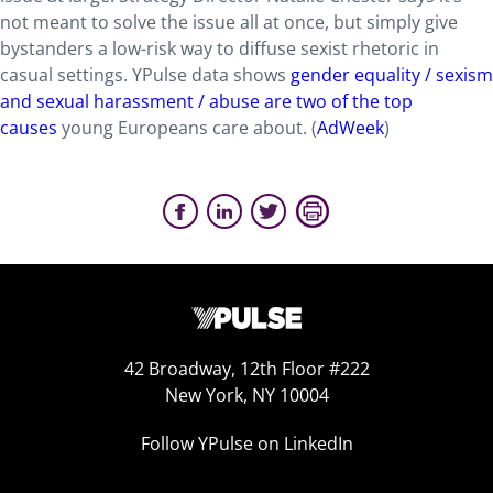
not meant to solve the issue all at once, but simply give
bystanders a low-risk way to diffuse sexist rhetoric in
casual settings. YPulse data shows
gender equality / sexism
and sexual harassment / abuse are two of the top
causes
young Europeans care about. (
AdWeek
)
42 Broadway, 12th Floor #222
New York, NY 10004
Follow YPulse on LinkedIn