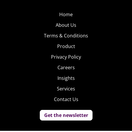
Home
About Us
Terms & Conditions
Product
Privacy Policy
Careers
Insights
Services
Contact Us
Get the newsletter