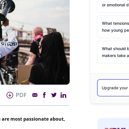
or emotional d
What tensions
how young peo
What should b
makers take a
PDF
 are most passionate about,