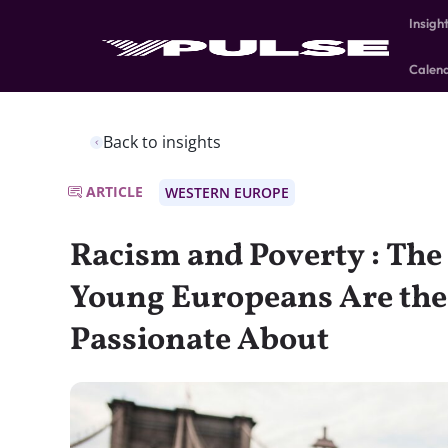
Insigh
Calen
Back to insights
ARTICLE
WESTERN EUROPE
Racism and Poverty : The 
Young Europeans Are the
Passionate About