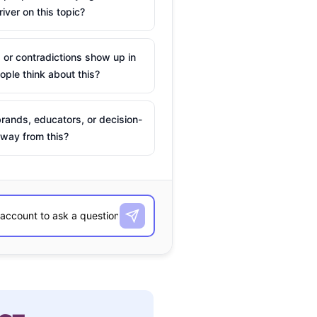
river on this topic?
 or contradictions show up in
ple think about this?
rands, educators, or decision-
way from this?