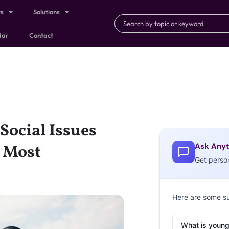
ts
Solutions
dar
Contact
Social Issues
Ask Anyt
 Most
Get perso
Here are some s
What is young