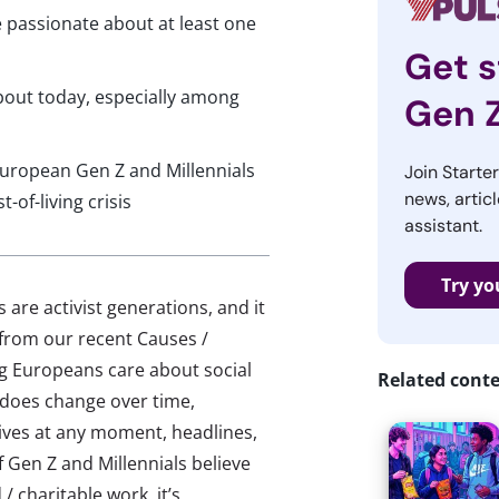
e passionate about at least one
Get s
bout today, especially among
Gen 
European Gen Z and Millennials
Join Starte
news, articl
of-living crisis
assistant.
Try yo
 are activist generations, and it
 from our recent Causes /
g Europeans care about social
Related cont
s does change over time,
lives at any moment, headlines,
f Gen Z and Millennials believe
/ charitable work, it’s