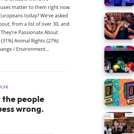
uses matter to them right now.
 Europeans today? We’ve asked
out, from a list of over 30, and
s They’re Passionate About
(31%) Animal Rights (27%)
ange / Environment...