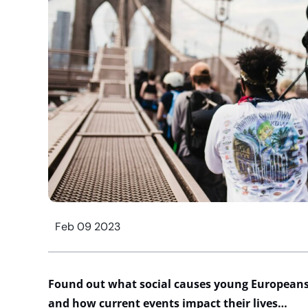
Feb 09 2023
Found out what social causes young Europeans
and how current events impact their lives…