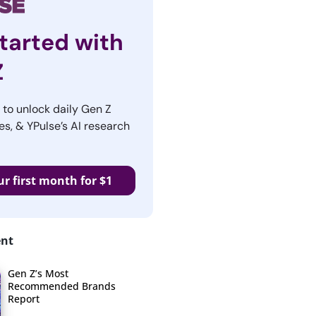
tarted with
Z
r to unlock daily Gen Z
es, & YPulse’s AI research
ur first month for $1
ent
Gen Z’s Most
Recommended Brands
Report