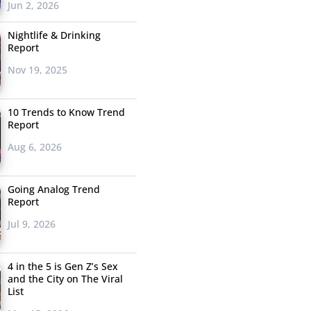
Jun 2, 2026
Nightlife & Drinking
Report
Nov 19, 2025
10 Trends to Know Trend
Report
Aug 6, 2026
Going Analog Trend
Report
Jul 9, 2026
4 in the 5 is Gen Z’s Sex
and the City on The Viral
List