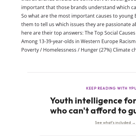
important that those brands understand which ca
So what are the most important causes to young
them to tell us which issues they are passionate ab
here are their top answers: The Top Social Cause
Among 13-39-year-olds in Western Europe Racism 
Poverty / Homelessness / Hunger (27%) Climate ch