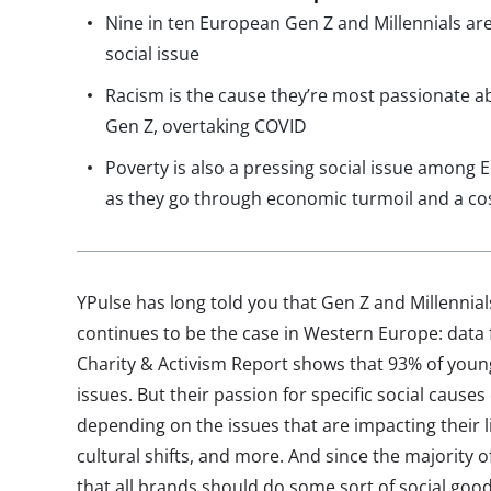
Nine in ten European Gen Z and Millennials ar
social issue
Racism is the cause they’re most passionate a
Gen Z, overtaking COVID
Poverty is also a pressing social issue among 
as they go through economic turmoil and a cost-
YPulse has long told you that Gen Z and Millennials
continues to be the case in Western Europe: data
Charity & Activism Report shows that 93% of youn
issues. But their passion for specific social cause
depending on the issues that are impacting their 
cultural shifts, and more. And since the majority o
that all brands should do some sort of social good 