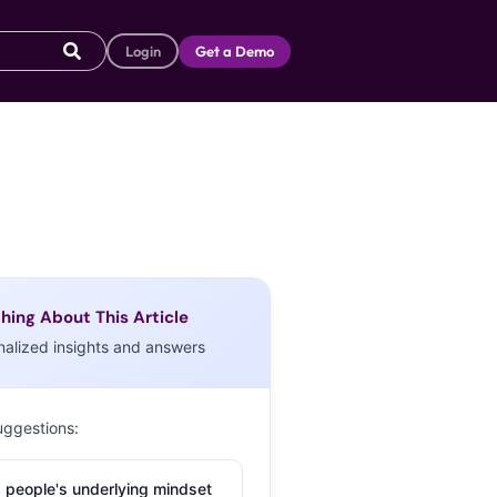
Login
Get a Demo
hing About This Article
nalized insights and answers
uggestions:
 people's underlying mindset