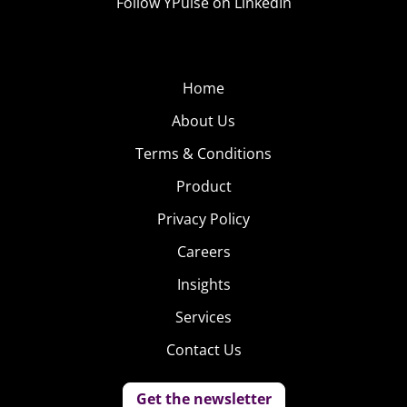
Follow YPulse on LinkedIn
Home
About Us
Terms & Conditions
Product
Privacy Policy
Careers
Insights
Services
Contact Us
Get the newsletter