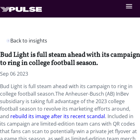
Back to insights
Bud Light is full steam ahead with its campaign
to ring in college football season.
Sep 06 2023
Bud Light is full steam ahead with its campaign to ring in
college football season.The Anheuser-Busch (AB) InBev
subsidiary is taking full advantage of the 2023 college
football season to revolve its marketing efforts around,
and
rebuild its image after its recent scandal
. Included in
its campaign are limited-edition team cans with QR codes
that fans can scan to potentially win a private jet flyover at
a game this season, as well as limited-edition team merch