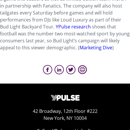
in partnership with Fanatics. The company will also host
tailgates every Saturday before games and will hold
performances from DJs like Loud Luxury as part of their
Bud Light Backyard Tour.
YPulse research
shows that
football was the number two most-watched sport by young
consumers last year, so Bud Light’s campaign will likely
appeal to this viewer demographic. (
Marketing Dive
)
42 Broadway, 12th Floor #222
New York, NY 10004