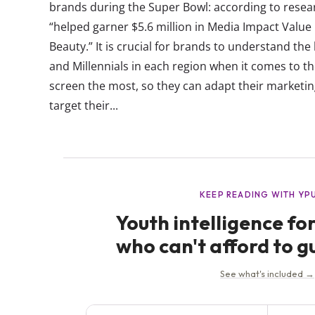
brands during the Super Bowl: according to rese
“helped garner $5.6 million in Media Impact Value i
Beauty.” It is crucial for brands to understand th
and Millennials in each region when it comes to th
screen the most, so they can adapt their marketin
target their...