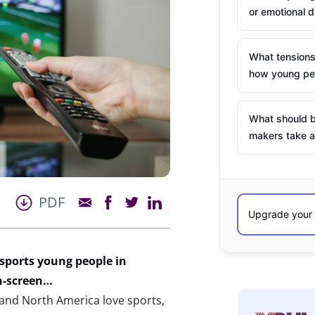
or emotional d
What tensions
how young peo
What should b
makers take a
PDF
sports young people in
n-screen…
and North America love sports,