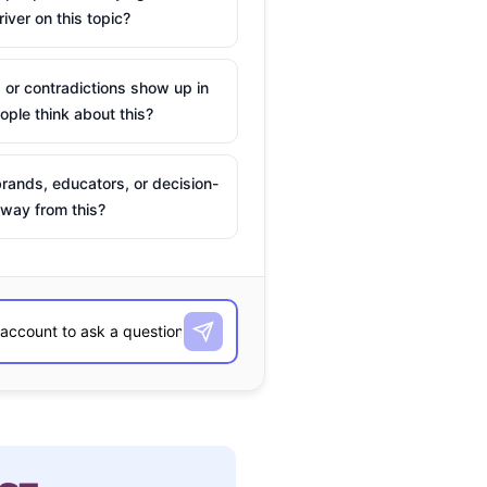
river on this topic?
 or contradictions show up in
ple think about this?
rands, educators, or decision-
way from this?