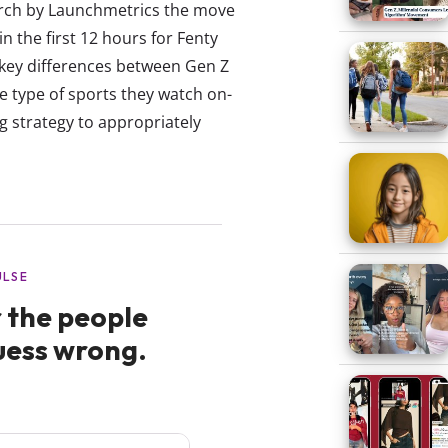
arch by Launchmetrics the move
n the first 12 hours for Fenty
e key differences between Gen Z
e type of sports they watch on-
g strategy to appropriately