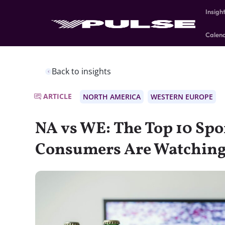
Insigh
Calen
Back to insights
ARTICLE
NORTH AMERICA
WESTERN EUROPE
NA vs WE: The Top 10 Spo
Consumers Are Watchin