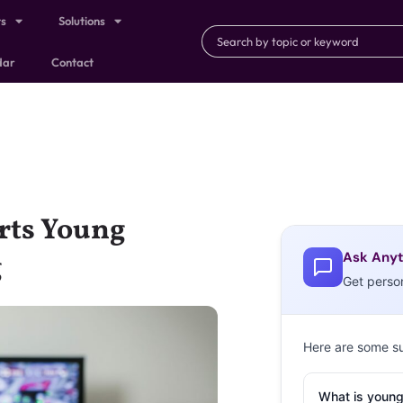
ts
Solutions
dar
Contact
rts Young
Ask Anyt
g
Get perso
Here are some s
What is young