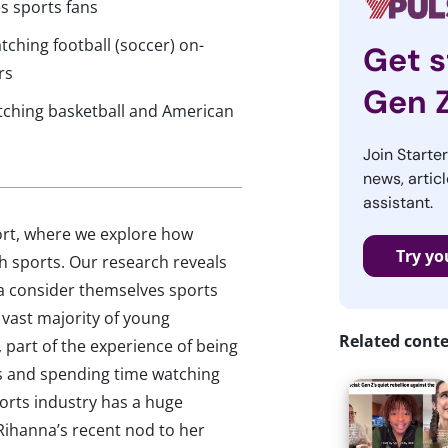
s sports fans
tching football (soccer) on-
Get s
rs
Gen 
tching basketball and American
Join Starte
news, articl
assistant.
port, where we explore how
Try yo
 sports. Our research reveals
ca consider themselves sports
vast majority of young
Related cont
part of the experience of being
es and spending time watching
ports industry has a huge
 Rihanna’s recent nod to her