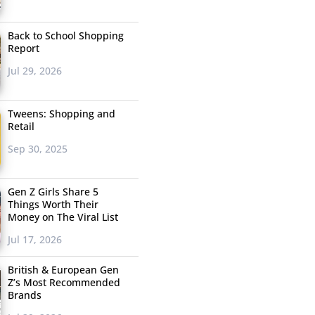
Back to School Shopping
Report
Jul 29, 2026
Tweens: Shopping and
Retail
Sep 30, 2025
Gen Z Girls Share 5
Things Worth Their
Money on The Viral List
Jul 17, 2026
British & European Gen
Z’s Most Recommended
Brands