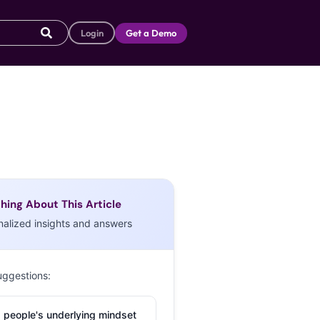
Login
Get a Demo
hing About This Article
nalized insights and answers
uggestions:
 people's underlying mindset