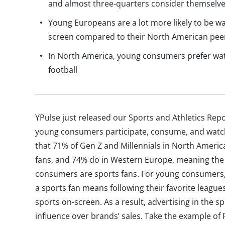
and almost three-quarters consider themselve
Young Europeans are a lot more likely to be wa
screen compared to their North American pee
In North America, young consumers prefer wa
football
YPulse just released our Sports and Athletics Re
young consumers participate, consume, and watch
that 71% of Gen Z and Millennials in North Ameri
fans, and 74% do in Western Europe, meaning the 
consumers are sports fans. For young consumers, 
a sports fan means following their favorite leagu
sports on-screen. As a result, advertising in the s
influence over brands’ sales. Take the example of