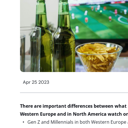
Apr 25 2023
There are important differences between what 
Western Europe and in North America watch o
Gen Z and Millennials in both Western Europe 