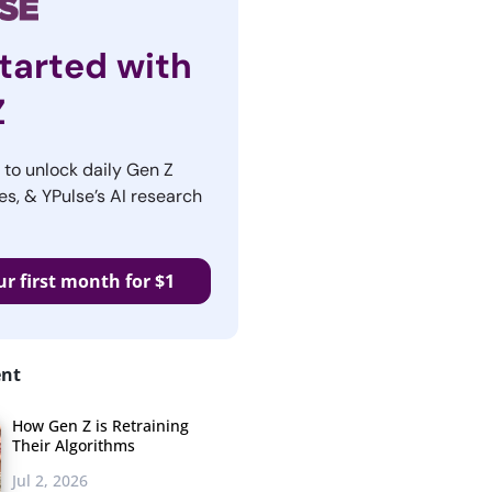
tarted with
Z
r to unlock daily Gen Z
es, & YPulse’s AI research
ur first month for $1
ent
How Gen Z is Retraining
Their Algorithms
Jul 2, 2026