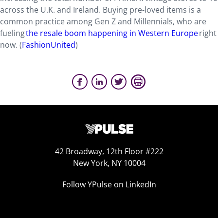
across the U.K. and Ireland. Buying pre-loved items is a
common practice among Gen Z and Millennials, who are
fueling
the resale boom happening in Western Europe
right
now. (
FashionUnited
)
42 Broadway, 12th Floor #222
New York, NY 10004
Follow YPulse on LinkedIn