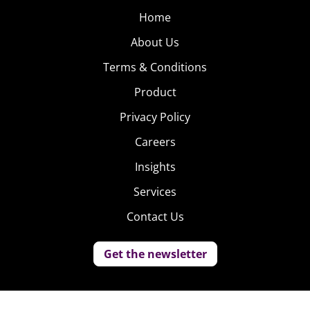
Home
About Us
Terms & Conditions
Product
Privacy Policy
Careers
Insights
Services
Contact Us
Get the newsletter