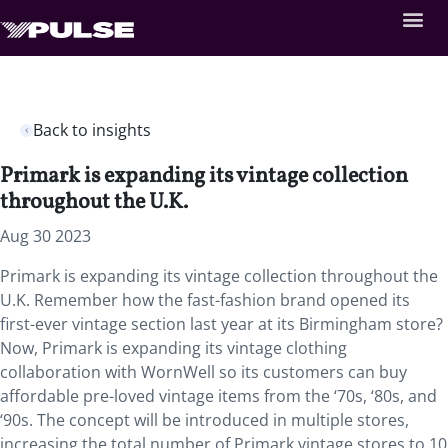
Back to insights
Primark is expanding its vintage collection
throughout the U.K.
Aug 30 2023
Primark is expanding its vintage collection throughout the
U.K. Remember how the fast-fashion brand opened its
first-ever vintage section last year at its Birmingham store?
Now, Primark is expanding its vintage clothing
collaboration with WornWell so its customers can buy
affordable pre-loved vintage items from the ‘70s, ‘80s, and
‘90s. The concept will be introduced in multiple stores,
increasing the total number of Primark vintage stores to 10