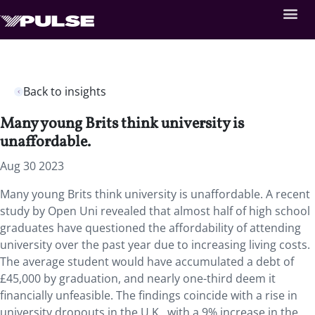
Back to insights
Many young Brits think university is
unaffordable.
Aug 30 2023
Many young Brits think university is unaffordable. A recent
study by Open Uni revealed that
almost half of high school
graduates have questioned the affordability of attending
university over the past year due to increasing living costs.
The average student would have accumulated a debt of
£45,000 by graduation, and nearly one-third deem it
financially unfeasible. The findings coincide with a rise in
university dropouts in the U.K., with a 9% increase in the