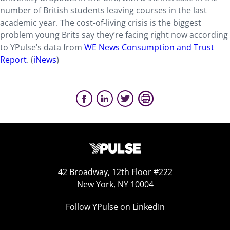
number of British students leaving courses in the last
academic year. The cost-of-living crisis is the biggest
problem young Brits say they’re facing right now according
to YPulse’s data from
WE News Consumption and Trust
Report
. (
iNews
)
42 Broadway, 12th Floor #222
New York, NY 10004
Follow YPulse on LinkedIn