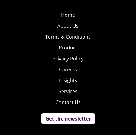
Home
About Us
Terms & Conditions
Product
Privacy Policy
Careers
Insights
Services
Contact Us
Get the newsletter