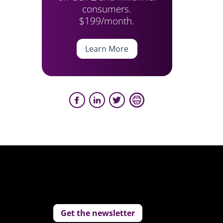
consumers.
$199/month.
Learn More
Get the newsletter