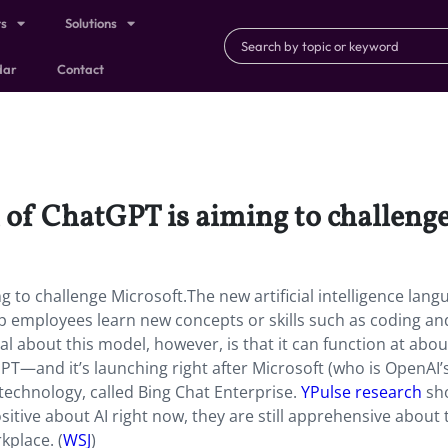
ts
Solutions
dar
Contact
 of ChatGPT is aiming to challenge
 to challenge Microsoft.The new artificial intelligence lang
p employees learn new concepts or skills such as coding an
al about this model, however, is that it can function at abou
PT—and it’s launching right after Microsoft (who is OpenAI’
 technology, called Bing Chat Enterprise.
YPulse research
sh
ositive about AI right now, they are still apprehensive about 
kplace. (
WSJ
)