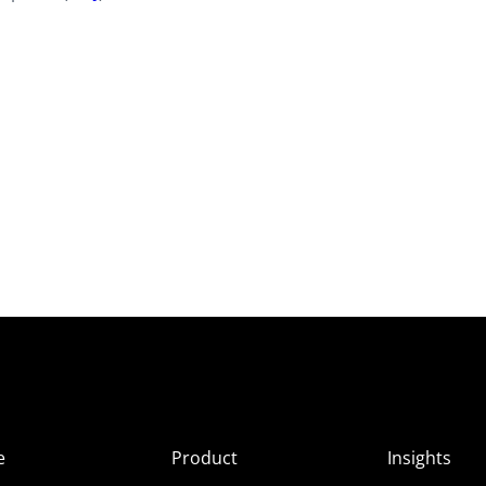
e
Product
Insights