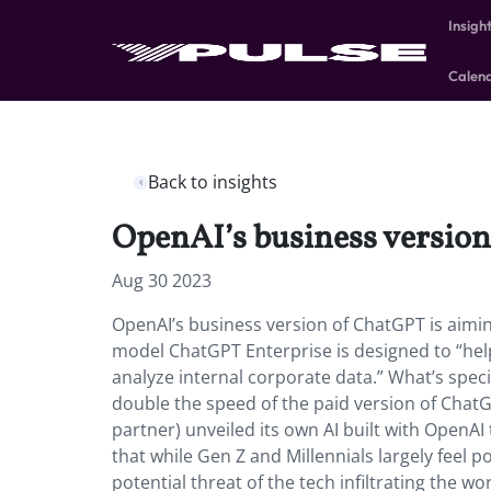
Insigh
Calen
Back to insights
OpenAI’s business version
Aug 30 2023
OpenAI’s business version of ChatGPT is aiming
model ChatGPT Enterprise is designed to “hel
analyze internal corporate data.” What’s speci
double the speed of the paid version of ChatG
partner) unveiled its own AI built with OpenAI
that while Gen Z and Millennials largely feel p
potential threat of the tech infiltrating the wor