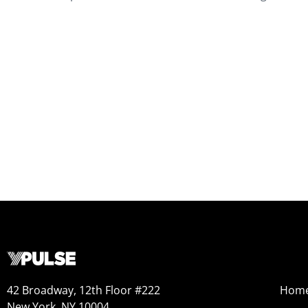
42 Broadway, 12th Floor #222
Hom
New York, NY 10004