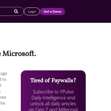
Login
Get a Demo
 Microsoft.
uage
d to
Tired of Paywalls?
t
Subscribe to YPulse
s
Daily Intelligence and
ows
unlock all daily articles
the
on Gen Z and Millennial