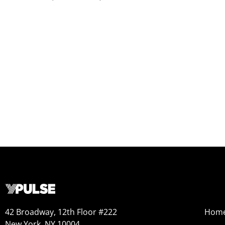
42 Broadway, 12th Floor #222
Hom
New York, NY 10004