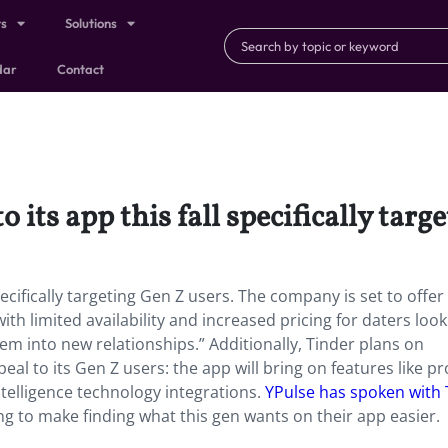
ts
Solutions
dar
Contact
 its app this fall specifically targ
pecifically targeting Gen Z users. The company is set to offer
th limited availability and increased pricing for daters look
em into new relationships.” Additionally, Tinder plans on
eal to its Gen Z users: the app will bring on features like p
intelligence technology integrations.
YPulse has spoken with 
ng to make finding what this gen wants on their app easier.