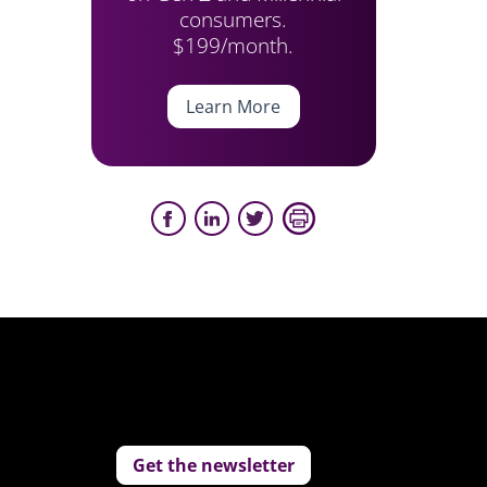
consumers.
$199/month.
Learn More
Get the newsletter