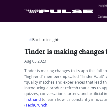
Insigh
Calen
Back to insights
Tinder is making changes to
Aug 03 2023
Tinder is making changes to its app this fall s
“high-end” membership called “Tinder Vault” wi
“quality matches and experiences that lead th
introducing a product refresh that aims to app
quizzes, conversation starters, and artificial 
firsthand
to learn how it’s constantly innovati
(
TechCrunch
)