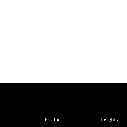
e
Product
Insights