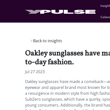
Insigh
Calen
Back to insights
Oakley sunglasses have m
to-day fashion.
Jul 27 2023
Oakley sunglasses have made a comeback—and 
eyewear and apparel brand most known for bei
a resurgence in modern style from high fashio
SubZero sunglasses, which have a quirky, spo
young consumers. Additionally, the brand ha