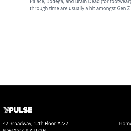
Palace, Bodega, and Brain Dead (for footwear
through time are usually a hit amongst Gen Z a
42 Broadway, 12th Floor #222
Hom
New York, NY 10004