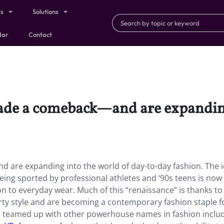
ts
Solutions
dar
Contact
ade a comeback—and are expanding
are expanding into the world of day-to-day fashion. The i
ng sported by professional athletes and ‘90s teens is now
n to everyday wear. Much of this “renaissance” is thanks to
rty style and are becoming a contemporary fashion staple f
s teamed up with other powerhouse names in fashion inclu