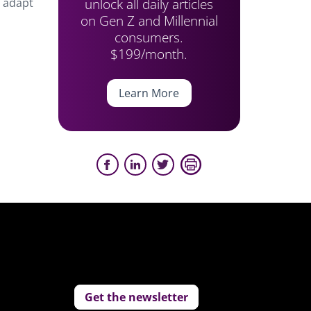
unlock all daily articles
o adapt
on Gen Z and Millennial
consumers.
$199/month.
Learn More
Get the newsletter