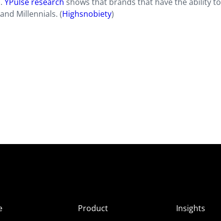
).
YPulse research
shows that brands that have the ability t
nd Millennials. (
Highsnobiety
)
e
Product
Insights