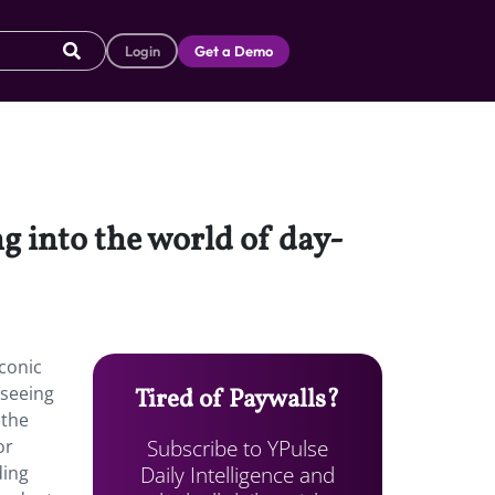
Login
Get a Demo
 into the world of day-
conic
 seeing
Tired of Paywalls?
 the
Subscribe to YPulse
or
Daily Intelligence and
ding