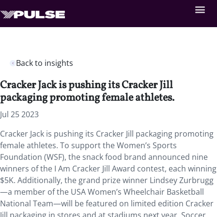
Back to insights
Cracker Jack is pushing its Cracker Jill
packaging promoting female athletes.
Jul 25 2023
Cracker Jack is pushing its Cracker Jill packaging promoting
female athletes. To support the Women’s Sports
Foundation (WSF), the snack food brand announced nine
winners of the I Am Cracker Jill Award contest, each winning
$5K. Additionally, the grand prize winner Lindsey Zurbrugg
—a member of the USA Women’s Wheelchair Basketball
National Team—will be featured on limited edition Cracker
Jill packaging in stores and at stadiums next year. Soccer