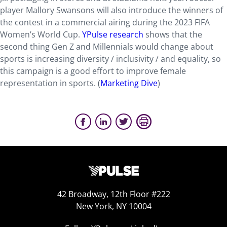
player Mallory Swansons will also introduce the winners of
the contest in a commercial airing during the 2023 FIFA
Women’s World Cup.
YPulse research
shows that the
second thing Gen Z and Millennials would change about
sports is increasing diversity / inclusivity / and equality, so
this campaign is a good effort to improve female
representation in sports. (
Marketing Dive
)
42 Broadway, 12th Floor #222
New York, NY 10004