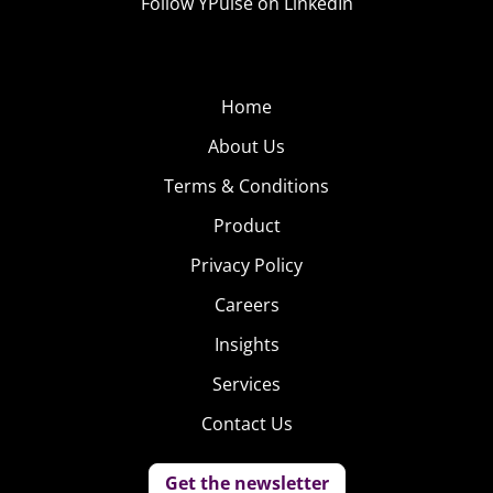
Follow YPulse on LinkedIn
Home
About Us
Terms & Conditions
Product
Privacy Policy
Careers
Insights
Services
Contact Us
Get the newsletter