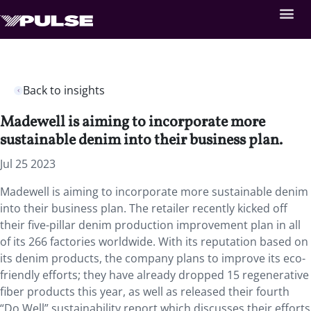
Back to insights
Madewell is aiming to incorporate more
sustainable denim into their business plan.
Jul 25 2023
Madewell is aiming to incorporate more sustainable denim
into their business plan. The retailer recently kicked off
their five-pillar denim production improvement plan in all
of its 266 factories worldwide. With its reputation based on
its denim products, the company plans to improve its eco-
friendly efforts; they have already dropped 15 regenerative
fiber products this year, as well as released their fourth
“Do Well” sustainability report which discusses their efforts