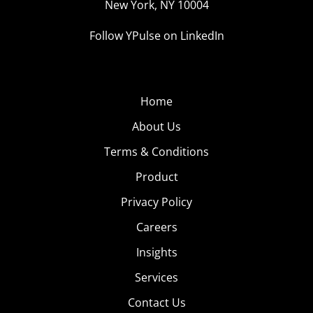
New York, NY 10004
Follow YPulse on LinkedIn
Home
About Us
Terms & Conditions
Product
Privacy Policy
Careers
Insights
Services
Contact Us