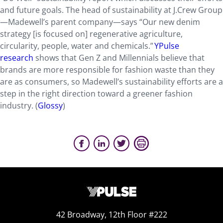
and future goals. The head of sustainability at J.Crew Group
—Madewell’s parent company—says “Our new denim
strategy [is focused on] regenerative agriculture,
circularity, people, water and chemicals.”
YPulse
research
shows that Gen Z and Millennials believe that
brands are more responsible for fashion waste than they
are as consumers, so Madewell’s sustainability efforts are a
step in the right direction toward a greener fashion
industry. (
Glossy
)
42 Broadway, 12th Floor #222