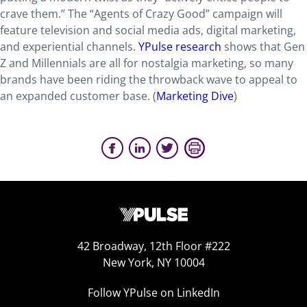
crave them.” The “Agents of Crazy Good” campaign will
feature television and social media ads, digital marketing,
and experiential channels.
YPulse research
shows that Gen
Z and Millennials are all for nostalgia marketing, so many
brands have been riding the throwback wave to appeal to
an expanded customer base. (
Marketing Dive
)
42 Broadway, 12th Floor #222
New York, NY 10004
Follow YPulse on LinkedIn