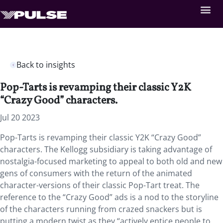
Back to insights
Pop-Tarts is revamping their classic Y2K
“Crazy Good” characters.
Jul 20 2023
Pop-Tarts is revamping their classic Y2K “Crazy Good”
characters. The Kellogg subsidiary is taking advantage of
nostalgia-focused marketing to appeal to both old and new
gens of consumers with the return of the animated
character-versions of their classic Pop-Tart treat. The
reference to the “Crazy Good” ads is a nod to the storyline
of the characters running from crazed snackers but is
putting a modern twist as they “actively entice people to