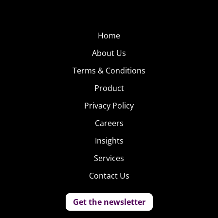
Home
About Us
Terms & Conditions
Product
Privacy Policy
Careers
Insights
Services
Contact Us
Get the newsletter