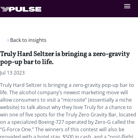
Back to insights
Truly Hard Seltzer is bringing a zero-gravity
pop-up bar to life.
Jul 13 2023
Truly Hard Seltzer is bringing a zero-gravity pop-up bar to
life. The alcohol company’s newest marketing move will
allow consumers to visit a “microsite” (essentially a niche
website) to talk about why they love Truly for a chance to
win one of five spots for the Truly Zero Gravity Bar, located
on a specialized Boeing-727 operated by Zero-G called the
“G-Force One.” The winners of this contest will also be
provided with a hotel stay, $500 in cash, and a “post-flight