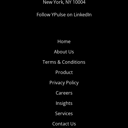
New York, NY 10004
Follow YPulse on LinkedIn
Home
About Us
Terms & Conditions
Product
Privacy Policy
Careers
Insights
Services
Contact Us