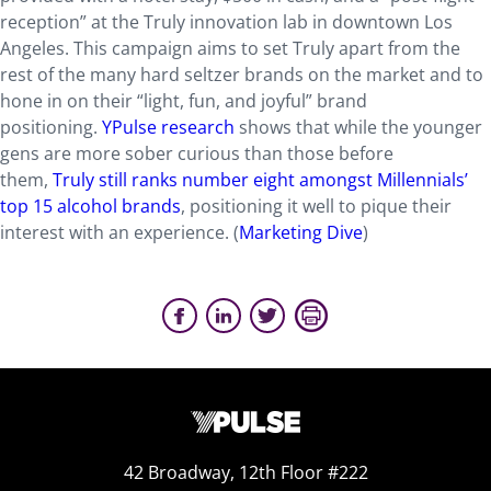
reception” at the Truly innovation lab in downtown Los
Angeles. This campaign aims to set Truly apart from the
rest of the many hard seltzer brands on the market and to
hone in on their “light, fun, and joyful” brand
positioning.
YPulse research
shows that while the younger
gens are more sober curious than those before
them,
Truly still ranks number eight amongst Millennials’
top 15 alcohol brands
, positioning it well to pique their
interest with an experience. (
Marketing Dive
)
42 Broadway, 12th Floor #222