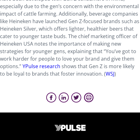
especially due to the gen’s concern with the environmental
impact of cattle farming. Additionally, beverage companies
like Heineken have launched Gen Z-focused brands such as
Heineken Silver, which offers lighter, healthier beers that
cater to younger taste buds. The chief marketing officer of
Heineken USA notes the importance of making new
strategies for younger gens, explaining that “You’ve got to
work harder for people to love your brand and give them
options.”
YPulse research
shows that Gen Z is more likely
to be loyal to brands that foster innovation. (
WSJ
)