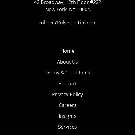
42 Broadway, 12th Floor #222
New York, NY 10004
Follow YPulse on LinkedIn
Home
About Us
Terms & Conditions
Product
Privacy Policy
Careers
Insights
Services