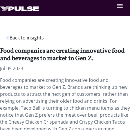
Back to insights
Food companies are creating innovative food
and beverages to market to Gen Z.
Jul 05 2023
Food companies are creating innovative food and
beverages to market to Gen Z. Brands are thinking up new
products to attract the next gen of customers, rather than
relying on advertising their older food and drinks. For
example, Taco Bell is turning to chicken menu items as they
notice that Gen Z prefers the meat over beef; products like
the Cheesy Chicken Crispanada and Crispy Chicken Tacos
have been developed with Gen Z consumers in mind,