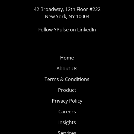
42 Broadway, 12th Floor #222
New York, NY 10004
Follow YPulse on LinkedIn
Home
About Us
Terms & Conditions
Product
Privacy Policy
Careers
Insights
Services