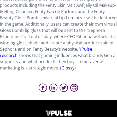
products including the Fenty Skin Melt Awf Jelly Oil Makeup-
Melting Cleanser, Fenty Eau de Parfum, and the Fenty
Beauty Gloss Bomb Universal Lip Luminizer will be featured
in the game. Additionally, users can create their own virtual
Gloss Bomb lip gloss that will be sent to the “Sephora
Experience” virtual display, where CEO Rihanna will select a
winning gloss shade and create a physical product sold in
Sephora and on Fenty Beauty’s website.
YPulse
research
shows that gaming influences what brands Gen Z
supports and what products they buy, so metaverse
marketing is a strategic move. (
Glossy
)