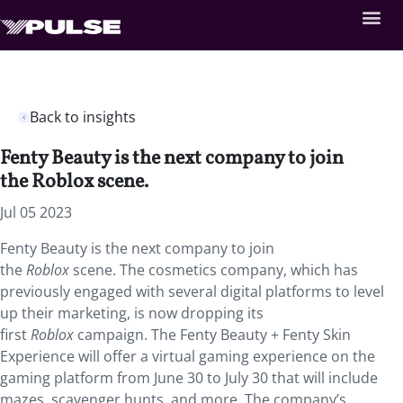
Back to insights
Fenty Beauty is the next company to join
the Roblox scene.
Jul 05 2023
Fenty Beauty is the next company to join
the
Roblox
scene. The cosmetics company, which has
previously engaged with several digital platforms to level
up their marketing, is now dropping its
first
Roblox
campaign. The Fenty Beauty + Fenty Skin
Experience will offer a virtual gaming experience on the
gaming platform from June 30 to July 30 that will include
mazes, scavenger hunts, and more. The company’s