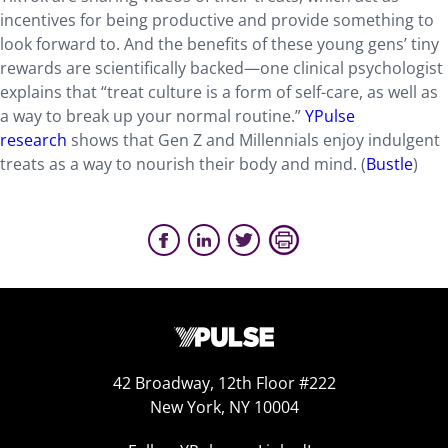
incentives for being productive and provide something to
look forward to. And the benefits of these young gens’ tiny
rewards are scientifically backed—one clinical psychologist
explains that “treat culture is a form of self-care, as well as
a way to break up your normal routine.”
YPulse
research
shows that Gen Z and Millennials enjoy indulgent
treats as a way to nourish their body and mind. (
Bustle
)
42 Broadway, 12th Floor #222
New York, NY 10004