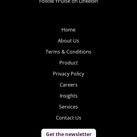
Follow YPulse on LinkedIn
Home
About Us
Terms & Conditions
Product
Privacy Policy
Careers
Insights
Services
Contact Us
Get the newsletter