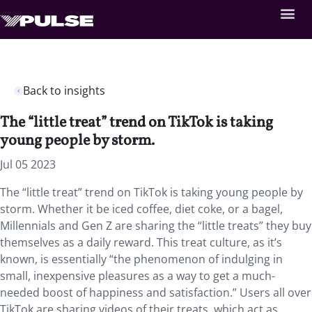
Back to insights
The “little treat” trend on TikTok is taking
young people by storm.
Jul 05 2023
The “little treat” trend on TikTok is taking young people by
storm. Whether it be iced coffee, diet coke, or a bagel,
Millennials and Gen Z are sharing the “little treats” they buy
themselves as a daily reward. This treat culture, as it’s
known, is essentially “the phenomenon of indulging in
small, inexpensive pleasures as a way to get a much-
needed boost of happiness and satisfaction.” Users all over
TikTok are sharing videos of their treats, which act as