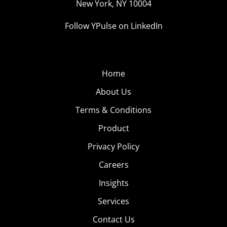
New York, NY 10004
Follow YPulse on LinkedIn
Home
About Us
Terms & Conditions
Product
Privacy Policy
Careers
Insights
Services
Contact Us