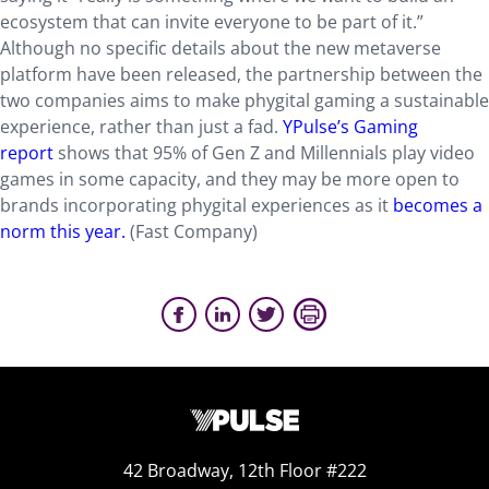
ecosystem that can invite everyone to be part of it.”
Although no specific details about the new metaverse
platform have been released, the partnership between the
two companies aims to make phygital gaming a sustainable
experience, rather than just a fad.
YPulse’s Gaming
report
shows that 95% of Gen Z and Millennials play video
games in some capacity, and they may be more open to
brands incorporating phygital experiences as it
becomes a
norm this year.
(Fast Company)
42 Broadway, 12th Floor #222