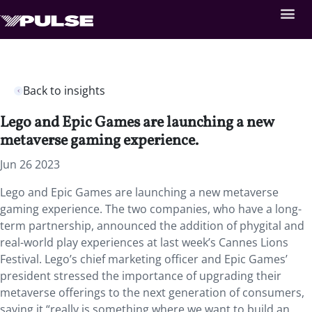
Back to insights
Lego and Epic Games are launching a new
metaverse gaming experience.
Jun 26 2023
Lego and Epic Games are launching a new metaverse
gaming experience. The two companies, who have a long-
term partnership, announced the addition of phygital and
real-world play experiences at last week’s Cannes Lions
Festival. Lego’s chief marketing officer and Epic Games’
president stressed the importance of upgrading their
metaverse offerings to the next generation of consumers,
saying it “really is something where we want to build an