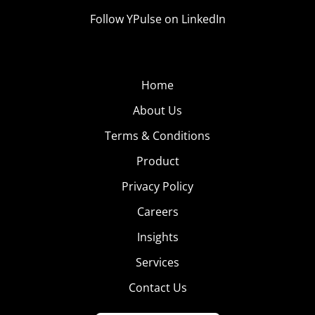
Follow YPulse on LinkedIn
Home
About Us
Terms & Conditions
Product
Privacy Policy
Careers
Insights
Services
Contact Us