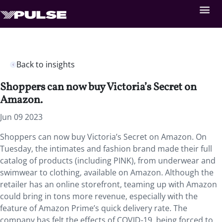
Back to insights
Shoppers can now buy Victoria’s Secret on
Amazon.
Jun 09 2023
Shoppers can now buy Victoria’s Secret on Amazon. On
Tuesday, the intimates and fashion brand made their full
catalog of products (including PINK), from underwear and
swimwear to clothing, available on Amazon. Although the
retailer has an online storefront, teaming up with Amazon
could bring in tons more revenue, especially with the
feature of Amazon Prime’s quick delivery rate. The
company has felt the effects of COVID-19, being forced to