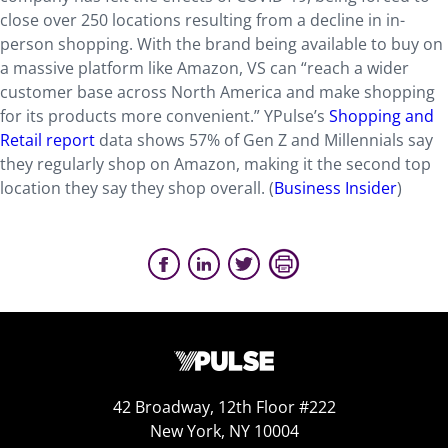
close over 250 locations resulting from a decline in in-
person shopping. With the brand being available to buy on
a massive platform like Amazon, VS can “reach a wider
customer base across North America and make shopping
for its products more convenient.” YPulse’s
Shopping and
Retail report
data shows 57% of Gen Z and Millennials say
they regularly shop on Amazon, making it the second top
location they say they shop overall. (
Business Insider
)
42 Broadway, 12th Floor #222
New York, NY 10004