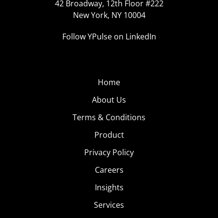
42 Broadway, 12th Floor #222
New York, NY 10004
Follow YPulse on LinkedIn
Home
About Us
Terms & Conditions
Product
Privacy Policy
Careers
Insights
Services