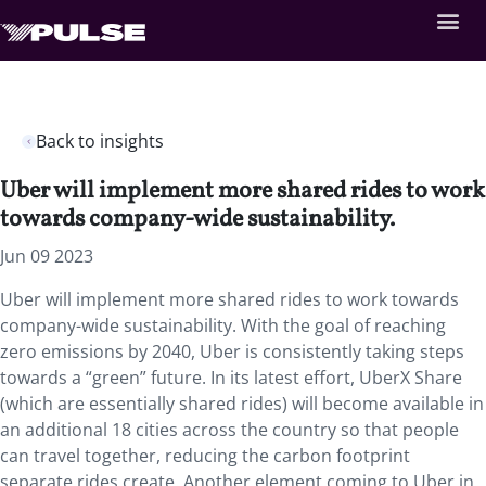
Back to insights
Uber will implement more shared rides to work
towards company-wide sustainability.
Jun 09 2023
Uber will implement more shared rides to work towards
company-wide sustainability. With the goal of reaching
zero emissions by 2040, Uber is consistently taking steps
towards a “green” future. In its latest effort, UberX Share
(which are essentially shared rides) will become available in
an additional 18 cities across the country so that people
can travel together, reducing the carbon footprint
separate rides create. Another element coming to Uber in