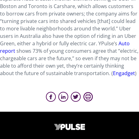
Boston and Toronto is Carshare, which allows customers
to borrow cars from private owners; the company aims for
“turning private cars into shared vehicles [that] could lead
to more livable neighborhoods around the world.” Uber
users in Australia also have the option of riding in an Uber
Green, either a hybrid or fully electric car. YPulse’s
Auto
report
shows 73% of young consumers agree that “electric,
chargeable cars are the future,” so even if they may not be
able to afford their own yet, they’re certainly thinking
about the future of sustainable transportation. (
Engadget
)